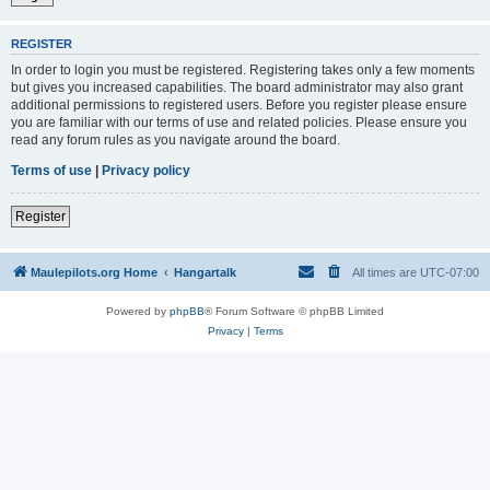
REGISTER
In order to login you must be registered. Registering takes only a few moments
but gives you increased capabilities. The board administrator may also grant
additional permissions to registered users. Before you register please ensure
you are familiar with our terms of use and related policies. Please ensure you
read any forum rules as you navigate around the board.
Terms of use
|
Privacy policy
Register
Maulepilots.org Home
Hangartalk
All times are
UTC-07:00
Powered by
phpBB
® Forum Software © phpBB Limited
Privacy
|
Terms