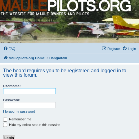
FAQ
Register
Login
Maulepilots.org Home
Hangartalk
The board requires you to be registered and logged in to
view this forum.
Username:
Password:
I forgot my password
Remember me
Hide my online status this session