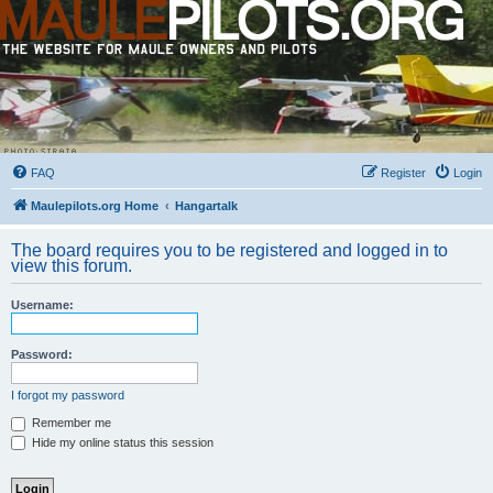
FAQ
Register
Login
Maulepilots.org Home
Hangartalk
The board requires you to be registered and logged in to
view this forum.
Username:
Password:
I forgot my password
Remember me
Hide my online status this session