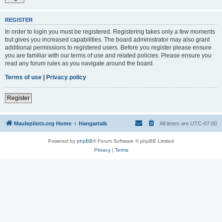
REGISTER
In order to login you must be registered. Registering takes only a few moments
but gives you increased capabilities. The board administrator may also grant
additional permissions to registered users. Before you register please ensure
you are familiar with our terms of use and related policies. Please ensure you
read any forum rules as you navigate around the board.
Terms of use
|
Privacy policy
Register
Maulepilots.org Home
Hangartalk
All times are
UTC-07:00
Powered by
phpBB
® Forum Software © phpBB Limited
Privacy
|
Terms