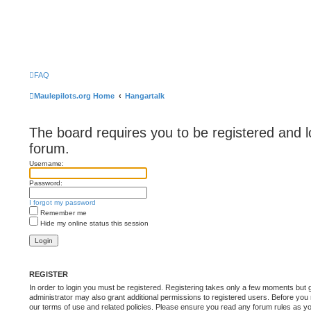
FAQ
Maulepilots.org Home
Hangartalk
The board requires you to be registered and l
forum.
Username:
Password:
I forgot my password
Remember me
Hide my online status this session
REGISTER
In order to login you must be registered. Registering takes only a few moments but 
administrator may also grant additional permissions to registered users. Before you 
our terms of use and related policies. Please ensure you read any forum rules as y