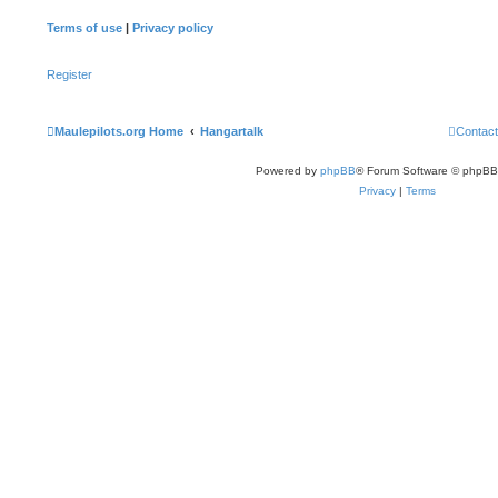
Terms of use
|
Privacy policy
Register
Maulepilots.org Home
Hangartalk
Contact
Powered by
phpBB
® Forum Software © phpBB
Privacy
|
Terms