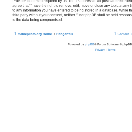
Provider if deemed required by us. The IP address of all posts are recorded 
agree that “” have the right to remove, edit, move or close any topic at any 
to any information you have entered to being stored in a database. While thi
third party without your consent, neither “” nor phpBB shall be held respons
to the data being compromised.
Maulepilots.org Home
Hangartalk
Contact u
Powered by
phpBB
® Forum Software © phpBB
Privacy
|
Terms