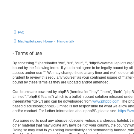
FAQ
Maulepilots.org Home
Hangartalk
- Terms of use
By accessing “” (hereinafter “we”, “us”, “our”, “”, “http://www.maulepilots.or
bound by the following terms. If you do not agree to be legally bound by all
access and/or use “”. We may change these at any time and we’ll do our utm
prudent to review this regularly yourself as your continued usage of “” aft
bound by these terms as they are updated and/or amended.
Our forums are powered by phpBB (hereinafter “they”, “them”, “their”, “p
Limited”, “phpBB Teams”) which is a bulletin board solution released under 
(hereinafter “GPL”) and can be downloaded from
www.phpbb.com
. The php
based discussions; phpBB Limited is not responsible for what we allow and
and/or conduct. For further information about phpBB, please see:
https://w
You agree not to post any abusive, obscene, vulgar, slanderous, hateful, th
other material that may violate any laws be it of your country, the country wh
Doing so may lead to you being immediately and permanently banned, with n