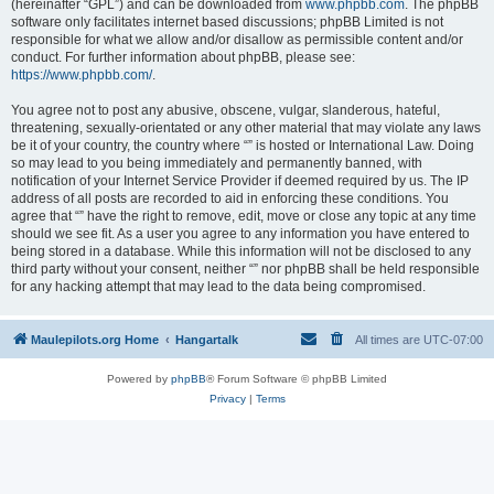
(hereinafter “GPL”) and can be downloaded from
www.phpbb.com
. The phpBB
software only facilitates internet based discussions; phpBB Limited is not
responsible for what we allow and/or disallow as permissible content and/or
conduct. For further information about phpBB, please see:
https://www.phpbb.com/
.
You agree not to post any abusive, obscene, vulgar, slanderous, hateful,
threatening, sexually-orientated or any other material that may violate any laws
be it of your country, the country where “” is hosted or International Law. Doing
so may lead to you being immediately and permanently banned, with
notification of your Internet Service Provider if deemed required by us. The IP
address of all posts are recorded to aid in enforcing these conditions. You
agree that “” have the right to remove, edit, move or close any topic at any time
should we see fit. As a user you agree to any information you have entered to
being stored in a database. While this information will not be disclosed to any
third party without your consent, neither “” nor phpBB shall be held responsible
for any hacking attempt that may lead to the data being compromised.
Maulepilots.org Home
Hangartalk
All times are
UTC-07:00
Powered by
phpBB
® Forum Software © phpBB Limited
Privacy
|
Terms