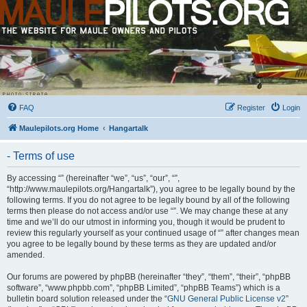
FAQ
Register
Login
Maulepilots.org Home
Hangartalk
- Terms of use
By accessing “” (hereinafter “we”, “us”, “our”, “”,
“http://www.maulepilots.org/Hangartalk”), you agree to be legally bound by the
following terms. If you do not agree to be legally bound by all of the following
terms then please do not access and/or use “”. We may change these at any
time and we’ll do our utmost in informing you, though it would be prudent to
review this regularly yourself as your continued usage of “” after changes mean
you agree to be legally bound by these terms as they are updated and/or
amended.
Our forums are powered by phpBB (hereinafter “they”, “them”, “their”, “phpBB
software”, “www.phpbb.com”, “phpBB Limited”, “phpBB Teams”) which is a
bulletin board solution released under the “
GNU General Public License v2
”