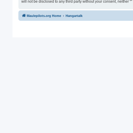
will not be disclosed to any third party without your consent, neither
Maulepilots.org Home
Hangartalk