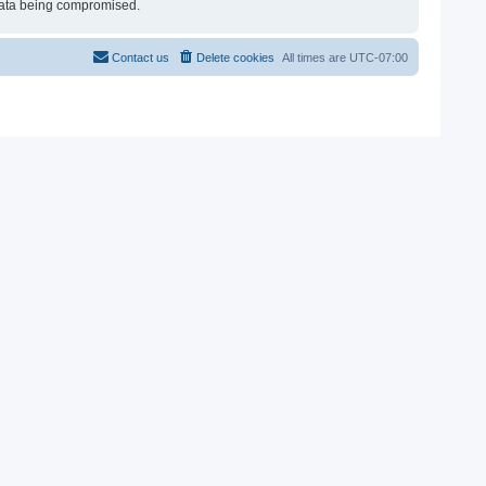
e data being compromised.
Contact us
Delete cookies
All times are
UTC-07:00