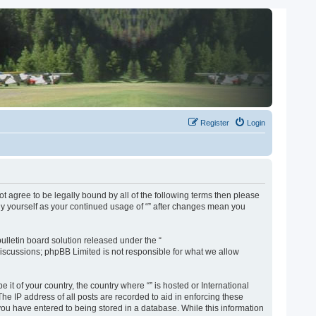
Register
Login
not agree to be legally bound by all of the following terms then please
rly yourself as your continued usage of “” after changes mean you
lletin board solution released under the “
discussions; phpBB Limited is not responsible for what we allow
 it of your country, the country where “” is hosted or International
e IP address of all posts are recorded to aid in enforcing these
 you have entered to being stored in a database. While this information