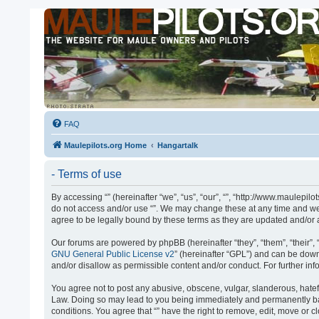
FAQ
Maulepilots.org Home
Hangartalk
- Terms of use
By accessing “” (hereinafter “we”, “us”, “our”, “”, “http://www.maulepil
do not access and/or use “”. We may change these at any time and we’l
agree to be legally bound by these terms as they are updated and/o
Our forums are powered by phpBB (hereinafter “they”, “them”, “their”
GNU General Public License v2
” (hereinafter “GPL”) and can be do
and/or disallow as permissible content and/or conduct. For further i
You agree not to post any abusive, obscene, vulgar, slanderous, hateful
Law. Doing so may lead to you being immediately and permanently banne
conditions. You agree that “” have the right to remove, edit, move or 