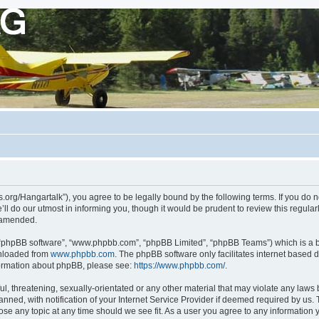
ots.org/Hangartalk”), you agree to be legally bound by the following terms. If you do 
l do our utmost in informing you, though it would be prudent to review this regula
r amended.
, “phpBB software”, “www.phpbb.com”, “phpBB Limited”, “phpBB Teams”) which is a bu
wnloaded from
www.phpbb.com
. The phpBB software only facilitates internet based 
nformation about phpBB, please see:
https://www.phpbb.com/
.
, threatening, sexually-orientated or any other material that may violate any laws be
d, with notification of your Internet Service Provider if deemed required by us. Th
close any topic at any time should we see fit. As a user you agree to any information