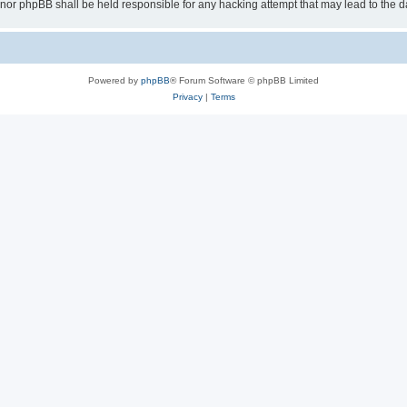
 “” nor phpBB shall be held responsible for any hacking attempt that may lead to th
Powered by
phpBB
® Forum Software © phpBB Limited
Privacy
|
Terms