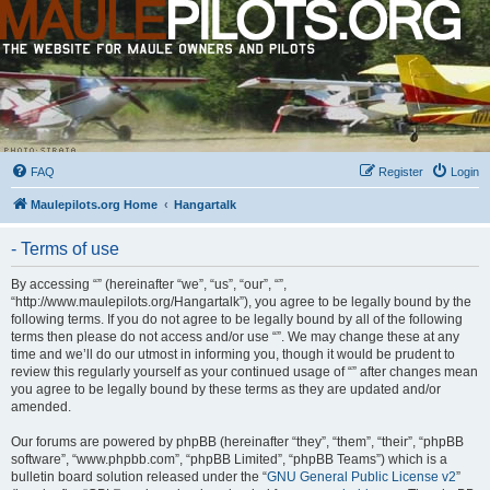
FAQ
Register
Login
Maulepilots.org Home
Hangartalk
- Terms of use
By accessing “” (hereinafter “we”, “us”, “our”, “”,
“http://www.maulepilots.org/Hangartalk”), you agree to be legally bound by the
following terms. If you do not agree to be legally bound by all of the following
terms then please do not access and/or use “”. We may change these at any
time and we’ll do our utmost in informing you, though it would be prudent to
review this regularly yourself as your continued usage of “” after changes mean
you agree to be legally bound by these terms as they are updated and/or
amended.
Our forums are powered by phpBB (hereinafter “they”, “them”, “their”, “phpBB
software”, “www.phpbb.com”, “phpBB Limited”, “phpBB Teams”) which is a
bulletin board solution released under the “
GNU General Public License v2
”