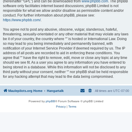
(hereinafter “GPL”) and can be downloaded from
www.phpbb.com
. The phpBB
software only facilitates internet based discussions; phpBB Limited is not
responsible for what we allow and/or disallow as permissible content and/or
conduct. For further information about phpBB, please see:
https://www.phpbb.com/
.
You agree not to post any abusive, obscene, vulgar, slanderous, hateful,
threatening, sexually-orientated or any other material that may violate any laws
be it of your country, the country where “” is hosted or International Law. Doing
so may lead to you being immediately and permanently banned, with
notification of your Internet Service Provider if deemed required by us. The IP
address of all posts are recorded to aid in enforcing these conditions. You
agree that “” have the right to remove, edit, move or close any topic at any time
should we see fit. As a user you agree to any information you have entered to
being stored in a database. While this information will not be disclosed to any
third party without your consent, neither “” nor phpBB shall be held responsible
for any hacking attempt that may lead to the data being compromised.
Maulepilots.org Home
Hangartalk
All times are
UTC-07:00
Powered by
phpBB
® Forum Software © phpBB Limited
Privacy
|
Terms