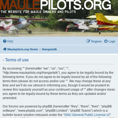
FAQ
Register
Login
Maulepilots.org Home
Hangartalk
- Terms of use
By accessing “” (hereinafter “we”, “us”, “our”, “”,
“http://www.maulepilots.org/Hangartalk”), you agree to be legally bound by the
following terms. If you do not agree to be legally bound by all of the following
terms then please do not access and/or use “”. We may change these at any
time and we’ll do our utmost in informing you, though it would be prudent to
review this regularly yourself as your continued usage of “” after changes mean
you agree to be legally bound by these terms as they are updated and/or
amended.
Our forums are powered by phpBB (hereinafter “they”, “them”, “their”, “phpBB
software”, “www.phpbb.com”, “phpBB Limited”, “phpBB Teams”) which is a
bulletin board solution released under the “
GNU General Public License v2
”