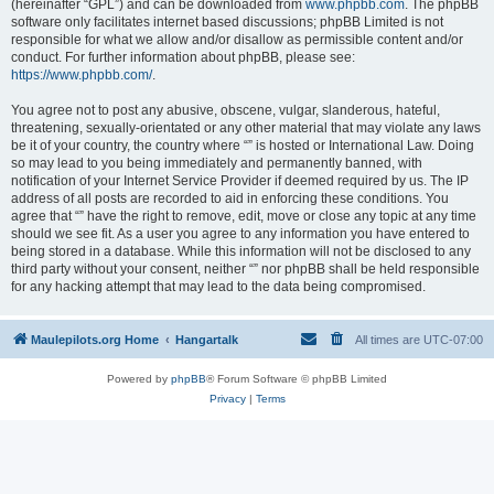
(hereinafter “GPL”) and can be downloaded from
www.phpbb.com
. The phpBB
software only facilitates internet based discussions; phpBB Limited is not
responsible for what we allow and/or disallow as permissible content and/or
conduct. For further information about phpBB, please see:
https://www.phpbb.com/
.
You agree not to post any abusive, obscene, vulgar, slanderous, hateful,
threatening, sexually-orientated or any other material that may violate any laws
be it of your country, the country where “” is hosted or International Law. Doing
so may lead to you being immediately and permanently banned, with
notification of your Internet Service Provider if deemed required by us. The IP
address of all posts are recorded to aid in enforcing these conditions. You
agree that “” have the right to remove, edit, move or close any topic at any time
should we see fit. As a user you agree to any information you have entered to
being stored in a database. While this information will not be disclosed to any
third party without your consent, neither “” nor phpBB shall be held responsible
for any hacking attempt that may lead to the data being compromised.
Maulepilots.org Home
Hangartalk
All times are
UTC-07:00
Powered by
phpBB
® Forum Software © phpBB Limited
Privacy
|
Terms