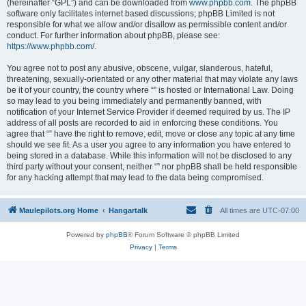
(hereinafter “GPL”) and can be downloaded from
www.phpbb.com
. The phpBB
software only facilitates internet based discussions; phpBB Limited is not
responsible for what we allow and/or disallow as permissible content and/or
conduct. For further information about phpBB, please see:
https://www.phpbb.com/
.
You agree not to post any abusive, obscene, vulgar, slanderous, hateful,
threatening, sexually-orientated or any other material that may violate any laws
be it of your country, the country where “” is hosted or International Law. Doing
so may lead to you being immediately and permanently banned, with
notification of your Internet Service Provider if deemed required by us. The IP
address of all posts are recorded to aid in enforcing these conditions. You
agree that “” have the right to remove, edit, move or close any topic at any time
should we see fit. As a user you agree to any information you have entered to
being stored in a database. While this information will not be disclosed to any
third party without your consent, neither “” nor phpBB shall be held responsible
for any hacking attempt that may lead to the data being compromised.
Maulepilots.org Home
Hangartalk
All times are
UTC-07:00
Powered by
phpBB
® Forum Software © phpBB Limited
Privacy
|
Terms