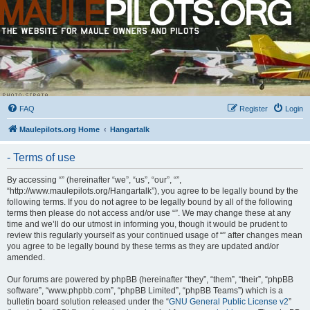
FAQ
Register
Login
Maulepilots.org Home
Hangartalk
- Terms of use
By accessing “” (hereinafter “we”, “us”, “our”, “”,
“http://www.maulepilots.org/Hangartalk”), you agree to be legally bound by the
following terms. If you do not agree to be legally bound by all of the following
terms then please do not access and/or use “”. We may change these at any
time and we’ll do our utmost in informing you, though it would be prudent to
review this regularly yourself as your continued usage of “” after changes mean
you agree to be legally bound by these terms as they are updated and/or
amended.
Our forums are powered by phpBB (hereinafter “they”, “them”, “their”, “phpBB
software”, “www.phpbb.com”, “phpBB Limited”, “phpBB Teams”) which is a
bulletin board solution released under the “
GNU General Public License v2
”