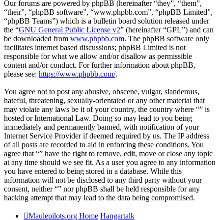
Our forums are powered by phpBB (hereinafter “they”, “them”,
“their”, “phpBB software”, “www.phpbb.com”, “phpBB Limited”,
“phpBB Teams”) which is a bulletin board solution released under
the “
GNU General Public License v2
” (hereinafter “GPL”) and can
be downloaded from
www.phpbb.com
. The phpBB software only
facilitates internet based discussions; phpBB Limited is not
responsible for what we allow and/or disallow as permissible
content and/or conduct. For further information about phpBB,
please see:
https://www.phpbb.com/
.
You agree not to post any abusive, obscene, vulgar, slanderous,
hateful, threatening, sexually-orientated or any other material that
may violate any laws be it of your country, the country where “” is
hosted or International Law. Doing so may lead to you being
immediately and permanently banned, with notification of your
Internet Service Provider if deemed required by us. The IP address
of all posts are recorded to aid in enforcing these conditions. You
agree that “” have the right to remove, edit, move or close any topic
at any time should we see fit. As a user you agree to any information
you have entered to being stored in a database. While this
information will not be disclosed to any third party without your
consent, neither “” nor phpBB shall be held responsible for any
hacking attempt that may lead to the data being compromised.
Maulepilots.org Home
Hangartalk