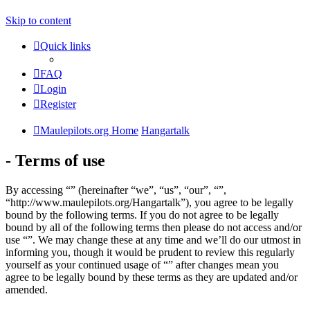
Skip to content
Quick links
FAQ
Login
Register
Maulepilots.org Home
Hangartalk
- Terms of use
By accessing “” (hereinafter “we”, “us”, “our”, “”,
“http://www.maulepilots.org/Hangartalk”), you agree to be legally
bound by the following terms. If you do not agree to be legally
bound by all of the following terms then please do not access and/or
use “”. We may change these at any time and we’ll do our utmost in
informing you, though it would be prudent to review this regularly
yourself as your continued usage of “” after changes mean you
agree to be legally bound by these terms as they are updated and/or
amended.