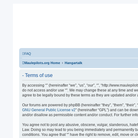
FAQ
Maulepilots.org Home
Hangartalk
- Terms of use
By accessing “” (hereinafter “we”, “us”, “our”, “”, “http://www.maulepil
do not access and/or use “”. We may change these at any time and we’l
agree to be legally bound by these terms as they are updated and/o
Our forums are powered by phpBB (hereinafter “they”, “them”, “their”
GNU General Public License v2
” (hereinafter “GPL”) and can be do
and/or disallow as permissible content and/or conduct. For further i
You agree not to post any abusive, obscene, vulgar, slanderous, hateful
Law. Doing so may lead to you being immediately and permanently banne
conditions. You agree that “” have the right to remove, edit, move or 