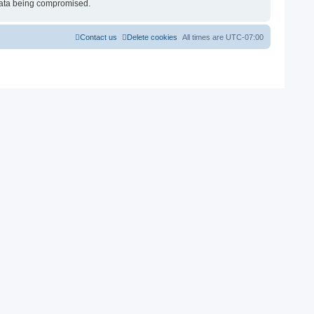
e data being compromised.
Contact us
Delete cookies
All times are
UTC-07:00