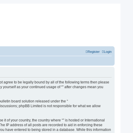
Register
Login
not agree to be legally bound by all of the following terms then please
rly yourself as your continued usage of “” after changes mean you
lletin board solution released under the “
discussions; phpBB Limited is not responsible for what we allow
 it of your country, the country where “” is hosted or International
e IP address of all posts are recorded to aid in enforcing these
 you have entered to being stored in a database. While this information