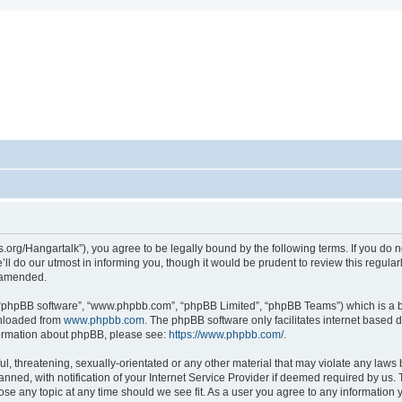
ots.org/Hangartalk”), you agree to be legally bound by the following terms. If you do 
l do our utmost in informing you, though it would be prudent to review this regula
r amended.
, “phpBB software”, “www.phpbb.com”, “phpBB Limited”, “phpBB Teams”) which is a bu
wnloaded from
www.phpbb.com
. The phpBB software only facilitates internet based 
nformation about phpBB, please see:
https://www.phpbb.com/
.
, threatening, sexually-orientated or any other material that may violate any laws be
d, with notification of your Internet Service Provider if deemed required by us. Th
close any topic at any time should we see fit. As a user you agree to any information