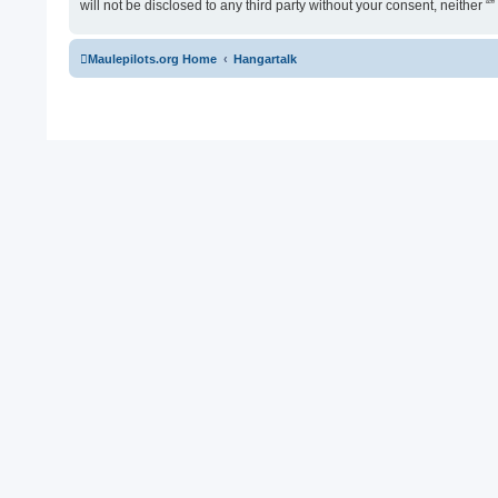
will not be disclosed to any third party without your consent, neither
Maulepilots.org Home
Hangartalk