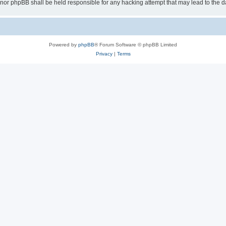
 “” nor phpBB shall be held responsible for any hacking attempt that may lead to th
Powered by
phpBB
® Forum Software © phpBB Limited
Privacy
|
Terms