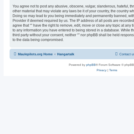
You agree not to post any abusive, obscene, vulgar, slanderous, hateful, th
other material that may violate any laws be it of your country, the country wh
Doing so may lead to you being immediately and permanently banned, with n
Provider if deemed required by us. The IP address of all posts are recorded 
agree that “” have the right to remove, edit, move or close any topic at any 
to any information you have entered to being stored in a database. While thi
third party without your consent, neither “” nor phpBB shall be held respons
to the data being compromised.
Maulepilots.org Home
Hangartalk
Contact u
Powered by
phpBB
® Forum Software © phpBB
Privacy
|
Terms