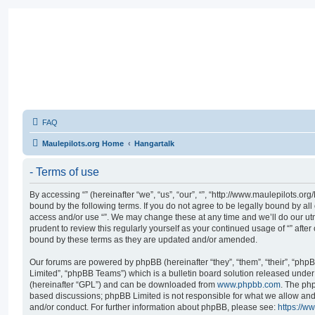
FAQ
Maulepilots.org Home
Hangartalk
- Terms of use
By accessing “” (hereinafter “we”, “us”, “our”, “”, “http://www.maulepilots.or
bound by the following terms. If you do not agree to be legally bound by all
access and/or use “”. We may change these at any time and we’ll do our utm
prudent to review this regularly yourself as your continued usage of “” aft
bound by these terms as they are updated and/or amended.
Our forums are powered by phpBB (hereinafter “they”, “them”, “their”, “p
Limited”, “phpBB Teams”) which is a bulletin board solution released under 
(hereinafter “GPL”) and can be downloaded from
www.phpbb.com
. The php
based discussions; phpBB Limited is not responsible for what we allow and
and/or conduct. For further information about phpBB, please see:
https://w