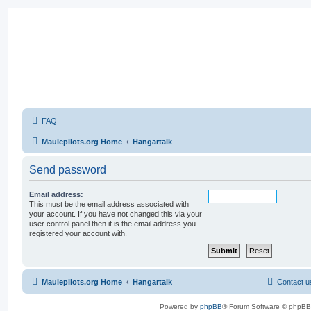
FAQ
Maulepilots.org Home
Hangartalk
Send password
Email address:
This must be the email address associated with
your account. If you have not changed this via your
user control panel then it is the email address you
registered your account with.
Maulepilots.org Home
Hangartalk
Contact u
Powered by
phpBB
® Forum Software © phpBB