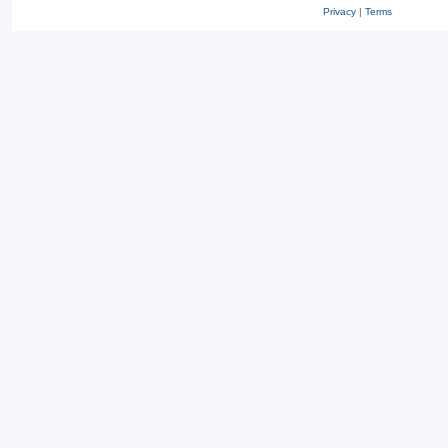
Privacy
|
Terms