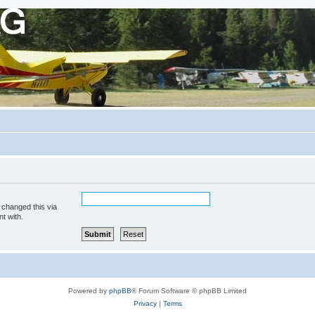
 changed this via
t with.
Powered by
phpBB
® Forum Software © phpBB Limited
Privacy
|
Terms