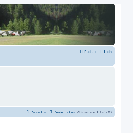
Register
Login
Contact us
Delete cookies
All times are
UTC-07:00