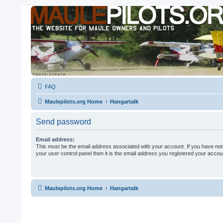
FAQ
Maulepilots.org Home
Hangartalk
Send password
Email address:
This must be the email address associated with your account. If you have not
your user control panel then it is the email address you registered your accoun
Maulepilots.org Home
Hangartalk