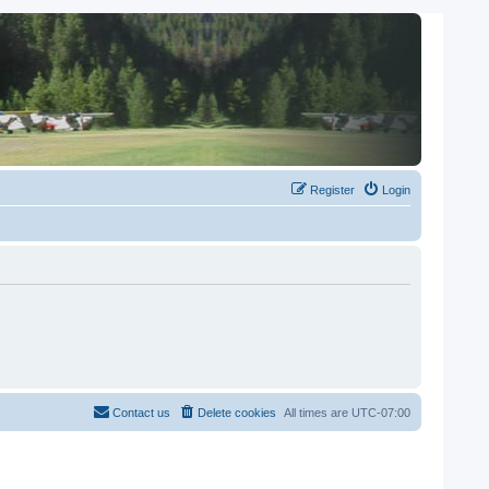
Register
Login
Contact us
Delete cookies
All times are
UTC-07:00