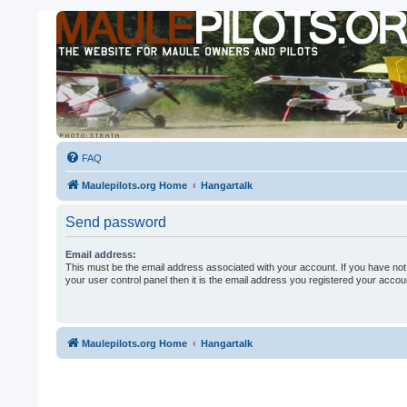
FAQ
Maulepilots.org Home
Hangartalk
Send password
Email address:
This must be the email address associated with your account. If you have not
your user control panel then it is the email address you registered your accoun
Maulepilots.org Home
Hangartalk