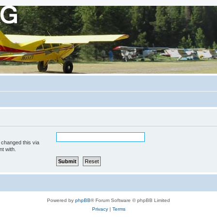
 changed this via
t with.
Powered by
phpBB
® Forum Software © phpBB Limited
Privacy
|
Terms