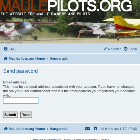
FAQ
Register
Login
Maulepilots.org Home
Hangartalk
Send password
Email address:
This must be the email address associated with your account. If you have not changed
this via your user control panel then it is the email address you registered your account
with.
Maulepilots.org Home
Hangartalk
All times are
UTC-07:00
Powered by
phpBB
® Forum Software © phpBB Limited