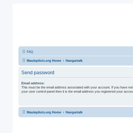
FAQ
Maulepilots.org Home
Hangartalk
Send password
Email address:
This must be the email address associated with your account. If you have not
your user control panel then it is the email address you registered your accoun
Maulepilots.org Home
Hangartalk