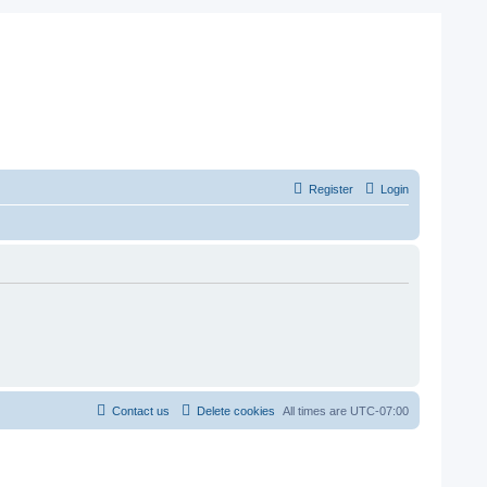
Register
Login
Contact us
Delete cookies
All times are
UTC-07:00