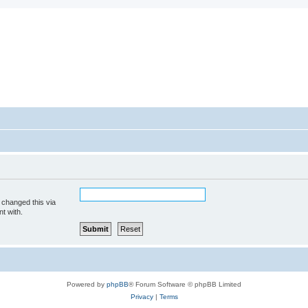
 changed this via
t with.
Powered by
phpBB
® Forum Software © phpBB Limited
Privacy
|
Terms