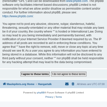
(hereinafter “GPL”) and can be downloaded from
www.phpbb.com
. The phpBB
software only facilitates internet based discussions; phpBB Limited is not
responsible for what we allow and/or disallow as permissible content and/or
conduct. For further information about phpBB, please see:
https://www.phpbb.com/
.
You agree not to post any abusive, obscene, vulgar, slanderous, hateful,
threatening, sexually-orientated or any other material that may violate any laws
be it of your country, the country where “” is hosted or International Law. Doing
so may lead to you being immediately and permanently banned, with
notification of your Internet Service Provider if deemed required by us. The IP
address of all posts are recorded to aid in enforcing these conditions. You
agree that “” have the right to remove, edit, move or close any topic at any time
should we see fit. As a user you agree to any information you have entered to
being stored in a database. While this information will not be disclosed to any
third party without your consent, neither “” nor phpBB shall be held responsible
for any hacking attempt that may lead to the data being compromised.
Maulepilots.org Home
Hangartalk
All times are
UTC-07:00
Powered by
phpBB
® Forum Software © phpBB Limited
Privacy
|
Terms