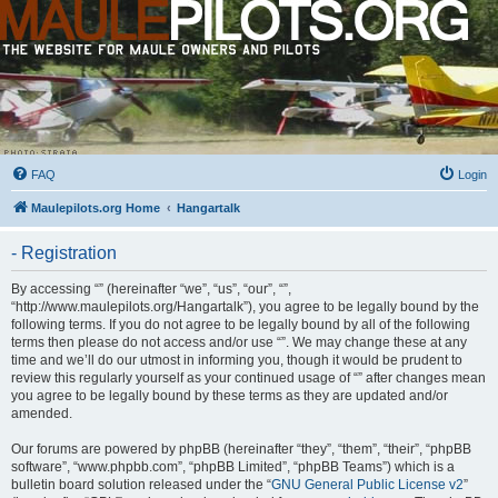
FAQ
Login
Maulepilots.org Home
Hangartalk
- Registration
By accessing “” (hereinafter “we”, “us”, “our”, “”,
“http://www.maulepilots.org/Hangartalk”), you agree to be legally bound by the
following terms. If you do not agree to be legally bound by all of the following
terms then please do not access and/or use “”. We may change these at any
time and we’ll do our utmost in informing you, though it would be prudent to
review this regularly yourself as your continued usage of “” after changes mean
you agree to be legally bound by these terms as they are updated and/or
amended.
Our forums are powered by phpBB (hereinafter “they”, “them”, “their”, “phpBB
software”, “www.phpbb.com”, “phpBB Limited”, “phpBB Teams”) which is a
bulletin board solution released under the “
GNU General Public License v2
”