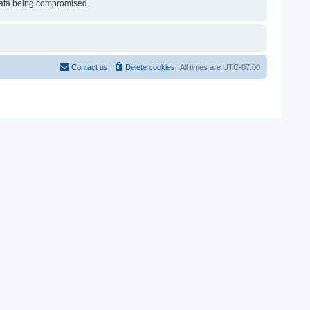
e data being compromised.
Contact us
Delete cookies
All times are
UTC-07:00