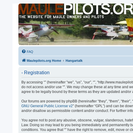
FAQ
Maulepilots.org Home
Hangartalk
- Registration
By accessing “” (hereinafter “we”, “us”, “our”, “”, “http://www.maulepil
do not access and/or use “”. We may change these at any time and we’l
agree to be legally bound by these terms as they are updated and/o
Our forums are powered by phpBB (hereinafter “they”, “them”, “their”
GNU General Public License v2
” (hereinafter “GPL”) and can be do
and/or disallow as permissible content and/or conduct. For further i
You agree not to post any abusive, obscene, vulgar, slanderous, hateful
Law. Doing so may lead to you being immediately and permanently banne
conditions. You agree that “” have the right to remove, edit, move or 