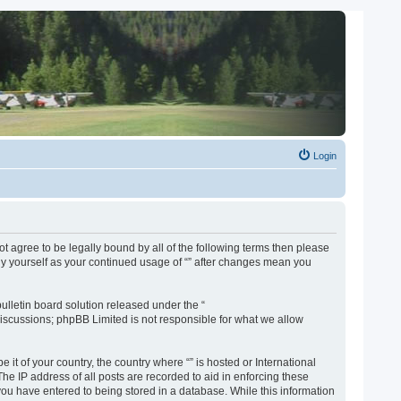
Login
not agree to be legally bound by all of the following terms then please
rly yourself as your continued usage of “” after changes mean you
lletin board solution released under the “
discussions; phpBB Limited is not responsible for what we allow
 it of your country, the country where “” is hosted or International
e IP address of all posts are recorded to aid in enforcing these
 you have entered to being stored in a database. While this information