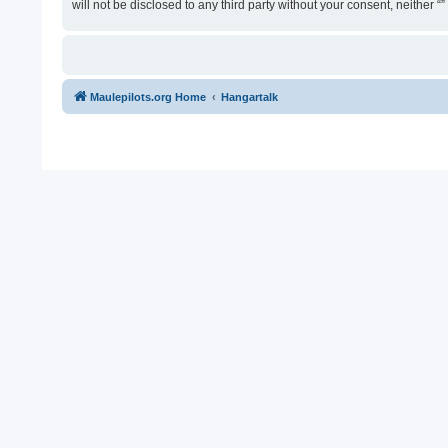
will not be disclosed to any third party without your consent, neither
Maulepilots.org Home
Hangartalk