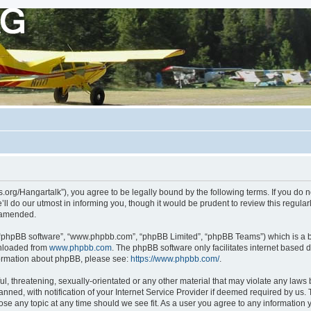
ots.org/Hangartalk”), you agree to be legally bound by the following terms. If you do 
l do our utmost in informing you, though it would be prudent to review this regula
r amended.
, “phpBB software”, “www.phpbb.com”, “phpBB Limited”, “phpBB Teams”) which is a bu
wnloaded from
www.phpbb.com
. The phpBB software only facilitates internet based 
nformation about phpBB, please see:
https://www.phpbb.com/
.
, threatening, sexually-orientated or any other material that may violate any laws be
d, with notification of your Internet Service Provider if deemed required by us. Th
close any topic at any time should we see fit. As a user you agree to any information