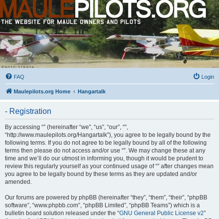
FAQ
Login
Maulepilots.org Home
Hangartalk
- Registration
By accessing “” (hereinafter “we”, “us”, “our”, “”,
“http://www.maulepilots.org/Hangartalk”), you agree to be legally bound by the
following terms. If you do not agree to be legally bound by all of the following
terms then please do not access and/or use “”. We may change these at any
time and we’ll do our utmost in informing you, though it would be prudent to
review this regularly yourself as your continued usage of “” after changes mean
you agree to be legally bound by these terms as they are updated and/or
amended.
Our forums are powered by phpBB (hereinafter “they”, “them”, “their”, “phpBB
software”, “www.phpbb.com”, “phpBB Limited”, “phpBB Teams”) which is a
bulletin board solution released under the “
GNU General Public License v2
”