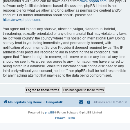
(hereinafter “GPL”) and can be downloaded from
www.phpbb.com
. The phpBB
software only facilitates internet based discussions; phpBB Limited is not
responsible for what we allow and/or disallow as permissible content and/or
conduct. For further information about phpBB, please see:
https://www.phpbb.com/
.
You agree not to post any abusive, obscene, vulgar, slanderous, hateful,
threatening, sexually-orientated or any other material that may violate any laws
be it of your country, the country where “” is hosted or International Law. Doing
so may lead to you being immediately and permanently banned, with
notification of your Internet Service Provider if deemed required by us. The IP
address of all posts are recorded to aid in enforcing these conditions. You
agree that “” have the right to remove, edit, move or close any topic at any time
should we see fit. As a user you agree to any information you have entered to
being stored in a database. While this information will not be disclosed to any
third party without your consent, neither “” nor phpBB shall be held responsible
for any hacking attempt that may lead to the data being compromised.
Maulepilots.org Home
Hangartalk
All times are
UTC-07:00
Powered by
phpBB
® Forum Software © phpBB Limited
Privacy
|
Terms