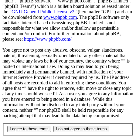
“their”, “phpBB software”, “www.phpbb.com”, “phpBB Limited”,
“phpBB Teams”) which is a bulletin board solution released under
the “
GNU General Public License v2
” (hereinafter “GPL”) and can
be downloaded from
www.phpbb.com
. The phpBB software only
facilitates internet based discussions; phpBB Limited is not
responsible for what we allow and/or disallow as permissible
content and/or conduct. For further information about phpBB,
please see:
https://www.phpbb.com/
.
You agree not to post any abusive, obscene, vulgar, slanderous,
hateful, threatening, sexually-orientated or any other material that
may violate any laws be it of your country, the country where “” is
hosted or International Law. Doing so may lead to you being
immediately and permanently banned, with notification of your
Internet Service Provider if deemed required by us. The IP address
of all posts are recorded to aid in enforcing these conditions. You
agree that “” have the right to remove, edit, move or close any topic
at any time should we see fit. As a user you agree to any information
you have entered to being stored in a database. While this
information will not be disclosed to any third party without your
consent, neither “” nor phpBB shall be held responsible for any
hacking attempt that may lead to the data being compromised.