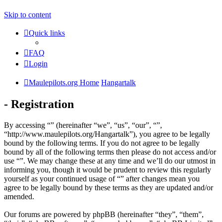
Skip to content
Quick links
FAQ
Login
Maulepilots.org Home
Hangartalk
- Registration
By accessing “” (hereinafter “we”, “us”, “our”, “”,
“http://www.maulepilots.org/Hangartalk”), you agree to be legally
bound by the following terms. If you do not agree to be legally
bound by all of the following terms then please do not access and/or
use “”. We may change these at any time and we’ll do our utmost in
informing you, though it would be prudent to review this regularly
yourself as your continued usage of “” after changes mean you
agree to be legally bound by these terms as they are updated and/or
amended.
Our forums are powered by phpBB (hereinafter “they”, “them”,