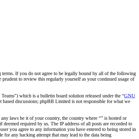
terms. If you do not agree to be legally bound by all of the following
 prudent to review this regularly yourself as your continued usage of
ms”) which is a bulletin board solution released under the “
GNU
et based discussions; phpBB Limited is not responsible for what we
e any laws be it of your country, the country where “” is hosted or
f deemed required by us. The IP address of all posts are recorded to
a user you agree to any information you have entered to being stored in
le for any hacking attempt that may lead to the data being