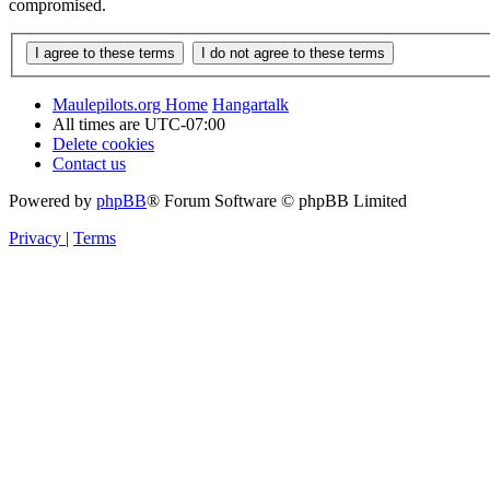
compromised.
Maulepilots.org Home
Hangartalk
All times are
UTC-07:00
Delete cookies
Contact us
Powered by
phpBB
® Forum Software © phpBB Limited
Privacy
|
Terms