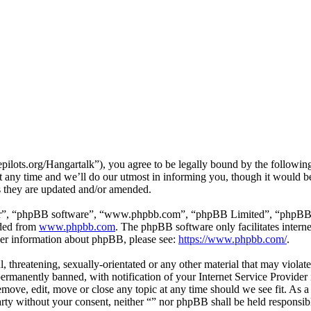
ilots.org/Hangartalk”), you agree to be legally bound by the following 
 any time and we’ll do our utmost in informing you, though it would be
s they are updated and/or amended.
ir”, “phpBB software”, “www.phpbb.com”, “phpBB Limited”, “phpBB Tea
aded from
www.phpbb.com
. The phpBB software only facilitates intern
ther information about phpBB, please see:
https://www.phpbb.com/
.
, threatening, sexually-orientated or any other material that may violat
manently banned, with notification of your Internet Service Provider i
remove, edit, move or close any topic at any time should we see fit. As 
party without your consent, neither “” nor phpBB shall be held responsib