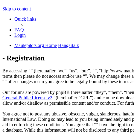
Skip to content
Quick links
FAQ
Login
Maulepilots.org Home
Hangartalk
- Registration
By accessing “” (hereinafter “we”, “us”, “our”, “”, “http://www.maulep
terms then please do not access and/or use “”. We may change these at
“” after changes mean you agree to be legally bound by these terms a
Our forums are powered by phpBB (hereinafter “they”, “them”, “the
General Public License v2
” (hereinafter “GPL”) and can be downlo
allow and/or disallow as permissible content and/or conduct. For fur
You agree not to post any abusive, obscene, vulgar, slanderous, hateful
International Law. Doing so may lead to you being immediately and per
aid in enforcing these conditions. You agree that “” have the right to 
a database. While this information will not be disclosed to any third 