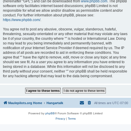
(hereinafter “GPL”) and can be downloaded from
www.phpbb.com
. The phpBB
software only facilitates internet based discussions; phpBB Limited is not
responsible for what we allow and/or disallow as permissible content and/or
conduct. For further information about phpBB, please see:
https://www.phpbb.com/
.
You agree not to post any abusive, obscene, vulgar, slanderous, hateful,
threatening, sexually-orientated or any other material that may violate any laws
be it of your country, the country where “” is hosted or International Law. Doing
so may lead to you being immediately and permanently banned, with
notification of your Internet Service Provider if deemed required by us. The IP
address of all posts are recorded to aid in enforcing these conditions. You
agree that “” have the right to remove, edit, move or close any topic at any time
should we see fit. As a user you agree to any information you have entered to
being stored in a database. While this information will not be disclosed to any
third party without your consent, neither “” nor phpBB shall be held responsible
for any hacking attempt that may lead to the data being compromised.
Maulepilots.org Home
Hangartalk
All times are
UTC-07:00
Powered by
phpBB
® Forum Software © phpBB Limited
Privacy
|
Terms