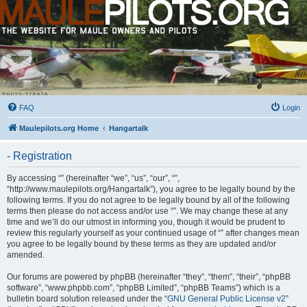
FAQ
Login
Maulepilots.org Home
Hangartalk
- Registration
By accessing “” (hereinafter “we”, “us”, “our”, “”,
“http://www.maulepilots.org/Hangartalk”), you agree to be legally bound by the
following terms. If you do not agree to be legally bound by all of the following
terms then please do not access and/or use “”. We may change these at any
time and we’ll do our utmost in informing you, though it would be prudent to
review this regularly yourself as your continued usage of “” after changes mean
you agree to be legally bound by these terms as they are updated and/or
amended.
Our forums are powered by phpBB (hereinafter “they”, “them”, “their”, “phpBB
software”, “www.phpbb.com”, “phpBB Limited”, “phpBB Teams”) which is a
bulletin board solution released under the “
GNU General Public License v2
”