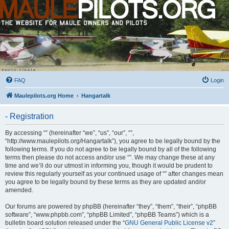
FAQ
Login
Maulepilots.org Home
Hangartalk
- Registration
By accessing “” (hereinafter “we”, “us”, “our”, “”,
“http://www.maulepilots.org/Hangartalk”), you agree to be legally bound by the
following terms. If you do not agree to be legally bound by all of the following
terms then please do not access and/or use “”. We may change these at any
time and we’ll do our utmost in informing you, though it would be prudent to
review this regularly yourself as your continued usage of “” after changes mean
you agree to be legally bound by these terms as they are updated and/or
amended.
Our forums are powered by phpBB (hereinafter “they”, “them”, “their”, “phpBB
software”, “www.phpbb.com”, “phpBB Limited”, “phpBB Teams”) which is a
bulletin board solution released under the “
GNU General Public License v2
”