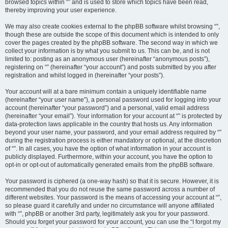
browsed topics within “” and is used to store which topics have been read,
thereby improving your user experience.
We may also create cookies external to the phpBB software whilst browsing “”,
though these are outside the scope of this document which is intended to only
cover the pages created by the phpBB software. The second way in which we
collect your information is by what you submit to us. This can be, and is not
limited to: posting as an anonymous user (hereinafter “anonymous posts”),
registering on “” (hereinafter “your account”) and posts submitted by you after
registration and whilst logged in (hereinafter “your posts”).
Your account will at a bare minimum contain a uniquely identifiable name
(hereinafter “your user name”), a personal password used for logging into your
account (hereinafter “your password”) and a personal, valid email address
(hereinafter “your email”). Your information for your account at “” is protected by
data-protection laws applicable in the country that hosts us. Any information
beyond your user name, your password, and your email address required by “”
during the registration process is either mandatory or optional, at the discretion
of “”. In all cases, you have the option of what information in your account is
publicly displayed. Furthermore, within your account, you have the option to
opt-in or opt-out of automatically generated emails from the phpBB software.
Your password is ciphered (a one-way hash) so that it is secure. However, it is
recommended that you do not reuse the same password across a number of
different websites. Your password is the means of accessing your account at “”,
so please guard it carefully and under no circumstance will anyone affiliated
with “”, phpBB or another 3rd party, legitimately ask you for your password.
Should you forget your password for your account, you can use the “I forgot my