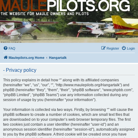
FAQ
Register
Login
Maulepilots.org Home
Hangartalk
- Privacy policy
This policy explains in detail how “” along with its affiliated companies
(hereinafter “we”, “us”, “our”, “”, “http://www.maulepilots.org/Hangartalk”) and
phpBB (hereinafter “they”, “them”, “their”, “phpBB software”, “www.phpbb.com”,
“phpBB Limited”, “phpBB Teams”) use any information collected during any
session of usage by you (hereinafter “your information”).
Your information is collected via two ways. Firstly, by browsing “” will cause the
phpBB software to create a number of cookies, which are small text files that
are downloaded on to your computer’s web browser temporary files. The first
two cookies just contain a user identifier (hereinafter “user-id”) and an
anonymous session identifier (hereinafter “session-id”), automatically assigned
to you by the phpBB software. A third cookie will be created once you have