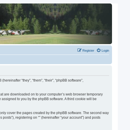
Register
Login
 (hereinafter “they”, “them”, “their”, “phpBB software”,
es that are downloaded on to your computer’s web browser temporary
lly assigned to you by the phpBB software. A third cookie will be
o only cover the pages created by the phpBB software. The second way
 posts”), registering on “” (hereinafter “your account”) and posts