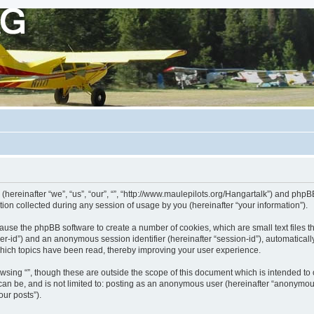
 (hereinafter “we”, “us”, “our”, “”, “http://www.maulepilots.org/Hangartalk”) and phpBB
n collected during any session of usage by you (hereinafter “your information”).
ill cause the phpBB software to create a number of cookies, which are small text fil
 “user-id”) and an anonymous session identifier (hereinafter “session-id”), automatica
which topics have been read, thereby improving your user experience.
wsing “”, though these are outside the scope of this document which is intended t
 can be, and is not limited to: posting as an anonymous user (hereinafter “anonymous
our posts”).