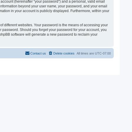
 account (hereinafter “your password”) and a personal, valid email
 Any information beyond your user name, your password, and your email
ormation in your account is publicly displayed. Furthermore, within your
of different websites. Your password is the means of accessing your
 your password. Should you forget your password for your account, you
e phpBB software will generate a new password to reclaim your
Contact us
Delete cookies
All times are
UTC-07:00