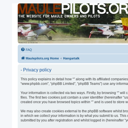
FAQ
Maulepilots.org Home
Hangartalk
- Privacy policy
This policy explains in detail how “” along with its affiliated companies
“www.phpbb.com”, “phpBB Limited”, “phpBB Teams”) use any informatio
Your information is collected via two ways. Firstly, by browsing “” w
files. The first two cookies just contain a user identifier (hereinafter
created once you have browsed topics within “” and is used to store 
We may also create cookies external to the phpBB software whilst bro
in which we collect your information is by what you submit to us. This
submitted by you after registration and whilst logged in (hereinafter “y