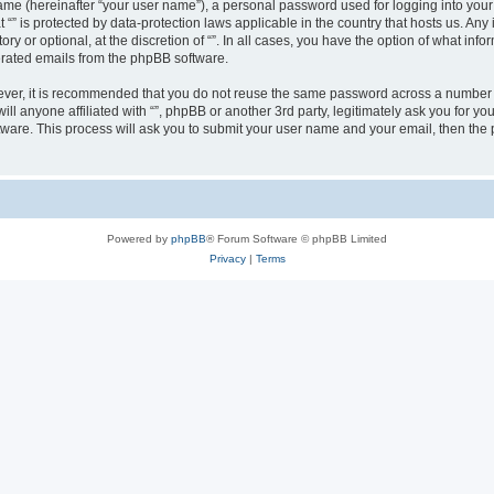
ame (hereinafter “your user name”), a personal password used for logging into your
at “” is protected by data-protection laws applicable in the country that hosts us.
ry or optional, at the discretion of “”. In all cases, you have the option of what inf
nerated emails from the phpBB software.
wever, it is recommended that you do not reuse the same password across a number 
will anyone affiliated with “”, phpBB or another 3rd party, legitimately ask you for
tware. This process will ask you to submit your user name and your email, then th
Powered by
phpBB
® Forum Software © phpBB Limited
Privacy
|
Terms