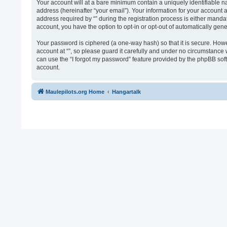
Your account will at a bare minimum contain a uniquely identifiable n
address (hereinafter “your email”). Your information for your account 
address required by “” during the registration process is either mandato
account, you have the option to opt-in or opt-out of automatically ge
Your password is ciphered (a one-way hash) so that it is secure. Ho
account at “”, so please guard it carefully and under no circumstance 
can use the “I forgot my password” feature provided by the phpBB sof
account.
Maulepilots.org Home
Hangartalk