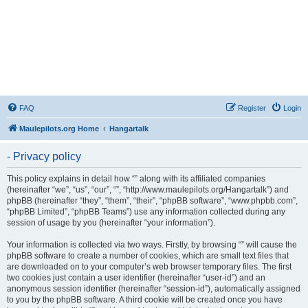
FAQ
Register
Login
Maulepilots.org Home
Hangartalk
- Privacy policy
This policy explains in detail how “” along with its affiliated companies
(hereinafter “we”, “us”, “our”, “”, “http://www.maulepilots.org/Hangartalk”) and
phpBB (hereinafter “they”, “them”, “their”, “phpBB software”, “www.phpbb.com”,
“phpBB Limited”, “phpBB Teams”) use any information collected during any
session of usage by you (hereinafter “your information”).
Your information is collected via two ways. Firstly, by browsing “” will cause the
phpBB software to create a number of cookies, which are small text files that
are downloaded on to your computer’s web browser temporary files. The first
two cookies just contain a user identifier (hereinafter “user-id”) and an
anonymous session identifier (hereinafter “session-id”), automatically assigned
to you by the phpBB software. A third cookie will be created once you have