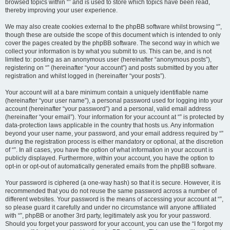
browsed topics within “” and is used to store which topics have been read,
thereby improving your user experience.
We may also create cookies external to the phpBB software whilst browsing “”,
though these are outside the scope of this document which is intended to only
cover the pages created by the phpBB software. The second way in which we
collect your information is by what you submit to us. This can be, and is not
limited to: posting as an anonymous user (hereinafter “anonymous posts”),
registering on “” (hereinafter “your account”) and posts submitted by you after
registration and whilst logged in (hereinafter “your posts”).
Your account will at a bare minimum contain a uniquely identifiable name
(hereinafter “your user name”), a personal password used for logging into your
account (hereinafter “your password”) and a personal, valid email address
(hereinafter “your email”). Your information for your account at “” is protected by
data-protection laws applicable in the country that hosts us. Any information
beyond your user name, your password, and your email address required by “”
during the registration process is either mandatory or optional, at the discretion
of “”. In all cases, you have the option of what information in your account is
publicly displayed. Furthermore, within your account, you have the option to
opt-in or opt-out of automatically generated emails from the phpBB software.
Your password is ciphered (a one-way hash) so that it is secure. However, it is
recommended that you do not reuse the same password across a number of
different websites. Your password is the means of accessing your account at “”,
so please guard it carefully and under no circumstance will anyone affiliated
with “”, phpBB or another 3rd party, legitimately ask you for your password.
Should you forget your password for your account, you can use the “I forgot my