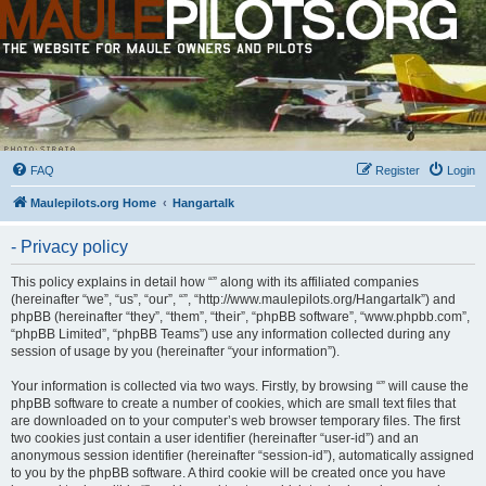
FAQ
Register
Login
Maulepilots.org Home
Hangartalk
- Privacy policy
This policy explains in detail how “” along with its affiliated companies
(hereinafter “we”, “us”, “our”, “”, “http://www.maulepilots.org/Hangartalk”) and
phpBB (hereinafter “they”, “them”, “their”, “phpBB software”, “www.phpbb.com”,
“phpBB Limited”, “phpBB Teams”) use any information collected during any
session of usage by you (hereinafter “your information”).
Your information is collected via two ways. Firstly, by browsing “” will cause the
phpBB software to create a number of cookies, which are small text files that
are downloaded on to your computer’s web browser temporary files. The first
two cookies just contain a user identifier (hereinafter “user-id”) and an
anonymous session identifier (hereinafter “session-id”), automatically assigned
to you by the phpBB software. A third cookie will be created once you have