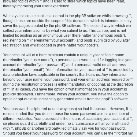
browsed topics within “” and is used to store which topics have been read,
thereby improving your user experience.
We may also create cookies external to the phpBB software whilst browsing “”,
though these are outside the scope of this document which is intended to only
cover the pages created by the phpBB software. The second way in which we
collect your information is by what you submit to us. This can be, and is not
limited to: posting as an anonymous user (hereinafter “anonymous posts”),
registering on “” (hereinafter “your account”) and posts submitted by you after
registration and whilst logged in (hereinafter “your posts”).
Your account will at a bare minimum contain a uniquely identifiable name
(hereinafter “your user name”), a personal password used for logging into your
account (hereinafter “your password”) and a personal, valid email address
(hereinafter “your email”). Your information for your account at “” is protected by
data-protection laws applicable in the country that hosts us. Any information
beyond your user name, your password, and your email address required by “”
during the registration process is either mandatory or optional, at the discretion
of “”. In all cases, you have the option of what information in your account is
publicly displayed. Furthermore, within your account, you have the option to
opt-in or opt-out of automatically generated emails from the phpBB software.
Your password is ciphered (a one-way hash) so that it is secure. However, it is
recommended that you do not reuse the same password across a number of
different websites. Your password is the means of accessing your account at “”,
so please guard it carefully and under no circumstance will anyone affiliated
with “”, phpBB or another 3rd party, legitimately ask you for your password.
Should you forget your password for your account, you can use the “I forgot my