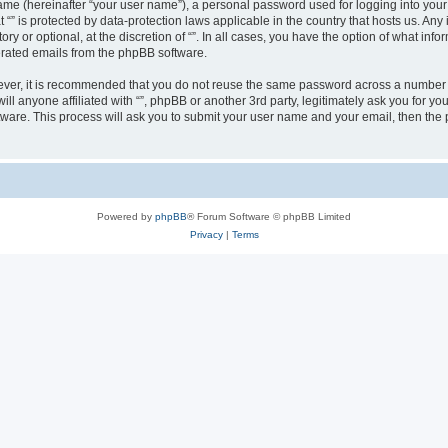
ame (hereinafter “your user name”), a personal password used for logging into your
at “” is protected by data-protection laws applicable in the country that hosts us.
ry or optional, at the discretion of “”. In all cases, you have the option of what inf
nerated emails from the phpBB software.
wever, it is recommended that you do not reuse the same password across a number 
will anyone affiliated with “”, phpBB or another 3rd party, legitimately ask you for
tware. This process will ask you to submit your user name and your email, then th
Powered by
phpBB
® Forum Software © phpBB Limited
Privacy
|
Terms