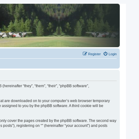
Register
Login
 (hereinafter “they”, “them”, “their”, “phpBB software”,
es that are downloaded on to your computer’s web browser temporary
lly assigned to you by the phpBB software. A third cookie will be
o only cover the pages created by the phpBB software. The second way
 posts”), registering on “” (hereinafter “your account”) and posts