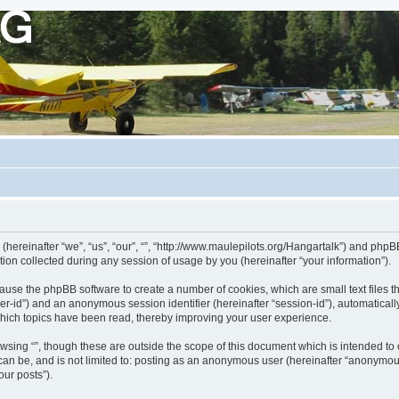
 (hereinafter “we”, “us”, “our”, “”, “http://www.maulepilots.org/Hangartalk”) and phpBB
n collected during any session of usage by you (hereinafter “your information”).
ill cause the phpBB software to create a number of cookies, which are small text fil
 “user-id”) and an anonymous session identifier (hereinafter “session-id”), automatica
which topics have been read, thereby improving your user experience.
wsing “”, though these are outside the scope of this document which is intended t
 can be, and is not limited to: posting as an anonymous user (hereinafter “anonymous
our posts”).