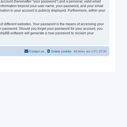
 account (hereinafter “your password”) and a personal, valid email
 Any information beyond your user name, your password, and your email
ormation in your account is publicly displayed. Furthermore, within your
of different websites. Your password is the means of accessing your
 your password. Should you forget your password for your account, you
e phpBB software will generate a new password to reclaim your
Contact us
Delete cookies
All times are
UTC-07:00