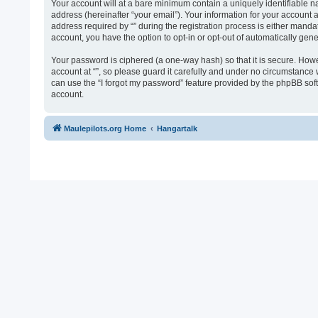
Your account will at a bare minimum contain a uniquely identifiable n
address (hereinafter “your email”). Your information for your account 
address required by “” during the registration process is either mandato
account, you have the option to opt-in or opt-out of automatically ge
Your password is ciphered (a one-way hash) so that it is secure. Ho
account at “”, so please guard it carefully and under no circumstance 
can use the “I forgot my password” feature provided by the phpBB sof
account.
Maulepilots.org Home
Hangartalk