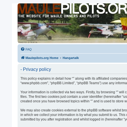
FAQ
Maulepilots.org Home
Hangartalk
- Privacy policy
This policy explains in detail how “” along with its affiliated companies
“www.phpbb.com”, “phpBB Limited”, “phpBB Teams”) use any informatio
Your information is collected via two ways. Firstly, by browsing “” w
files. The first two cookies just contain a user identifier (hereinafter
created once you have browsed topics within “” and is used to store 
We may also create cookies external to the phpBB software whilst bro
in which we collect your information is by what you submit to us. This
submitted by you after registration and whilst logged in (hereinafter “y