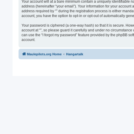
Your account will at a bare minimum contain a uniquely identifiable n
address (hereinafter “your email”). Your information for your account 
address required by “” during the registration process is either mandato
account, you have the option to opt-in or opt-out of automatically ge
Your password is ciphered (a one-way hash) so that it is secure. Ho
account at “”, so please guard it carefully and under no circumstance 
can use the “I forgot my password” feature provided by the phpBB sof
account.
Maulepilots.org Home
Hangartalk