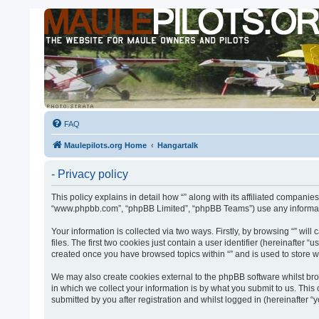
FAQ
Maulepilots.org Home
Hangartalk
- Privacy policy
This policy explains in detail how “” along with its affiliated companies
“www.phpbb.com”, “phpBB Limited”, “phpBB Teams”) use any informatio
Your information is collected via two ways. Firstly, by browsing “” w
files. The first two cookies just contain a user identifier (hereinafter
created once you have browsed topics within “” and is used to store 
We may also create cookies external to the phpBB software whilst bro
in which we collect your information is by what you submit to us. This
submitted by you after registration and whilst logged in (hereinafter “y