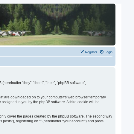
Register
Login
 (hereinafter “they”, “them”, “their”, “phpBB software”,
es that are downloaded on to your computer’s web browser temporary
lly assigned to you by the phpBB software. A third cookie will be
o only cover the pages created by the phpBB software. The second way
 posts”), registering on “” (hereinafter “your account”) and posts