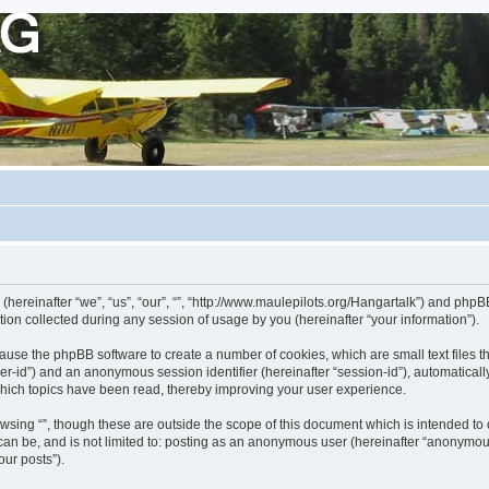
 (hereinafter “we”, “us”, “our”, “”, “http://www.maulepilots.org/Hangartalk”) and phpBB
n collected during any session of usage by you (hereinafter “your information”).
ill cause the phpBB software to create a number of cookies, which are small text fil
 “user-id”) and an anonymous session identifier (hereinafter “session-id”), automatica
which topics have been read, thereby improving your user experience.
wsing “”, though these are outside the scope of this document which is intended t
 can be, and is not limited to: posting as an anonymous user (hereinafter “anonymous
our posts”).