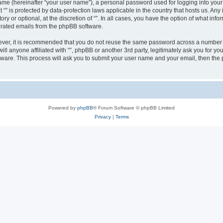
ame (hereinafter “your user name”), a personal password used for logging into your
at “” is protected by data-protection laws applicable in the country that hosts us.
ry or optional, at the discretion of “”. In all cases, you have the option of what inf
nerated emails from the phpBB software.
wever, it is recommended that you do not reuse the same password across a number 
will anyone affiliated with “”, phpBB or another 3rd party, legitimately ask you for
tware. This process will ask you to submit your user name and your email, then th
Powered by
phpBB
® Forum Software © phpBB Limited
Privacy
|
Terms