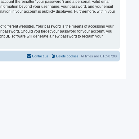
 account (hereinafter “your password”) and a personal, valid email
 Any information beyond your user name, your password, and your email
ormation in your account is publicly displayed. Furthermore, within your
of different websites. Your password is the means of accessing your
 your password. Should you forget your password for your account, you
e phpBB software will generate a new password to reclaim your
Contact us
Delete cookies
All times are
UTC-07:00