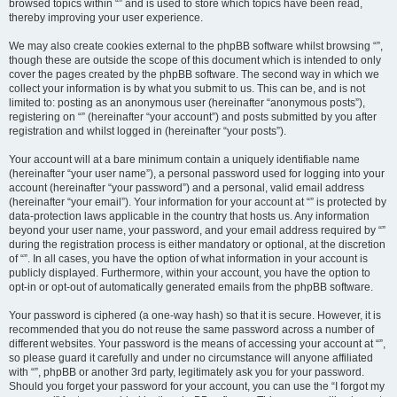
browsed topics within “” and is used to store which topics have been read,
thereby improving your user experience.
We may also create cookies external to the phpBB software whilst browsing “”,
though these are outside the scope of this document which is intended to only
cover the pages created by the phpBB software. The second way in which we
collect your information is by what you submit to us. This can be, and is not
limited to: posting as an anonymous user (hereinafter “anonymous posts”),
registering on “” (hereinafter “your account”) and posts submitted by you after
registration and whilst logged in (hereinafter “your posts”).
Your account will at a bare minimum contain a uniquely identifiable name
(hereinafter “your user name”), a personal password used for logging into your
account (hereinafter “your password”) and a personal, valid email address
(hereinafter “your email”). Your information for your account at “” is protected by
data-protection laws applicable in the country that hosts us. Any information
beyond your user name, your password, and your email address required by “”
during the registration process is either mandatory or optional, at the discretion
of “”. In all cases, you have the option of what information in your account is
publicly displayed. Furthermore, within your account, you have the option to
opt-in or opt-out of automatically generated emails from the phpBB software.
Your password is ciphered (a one-way hash) so that it is secure. However, it is
recommended that you do not reuse the same password across a number of
different websites. Your password is the means of accessing your account at “”,
so please guard it carefully and under no circumstance will anyone affiliated
with “”, phpBB or another 3rd party, legitimately ask you for your password.
Should you forget your password for your account, you can use the “I forgot my