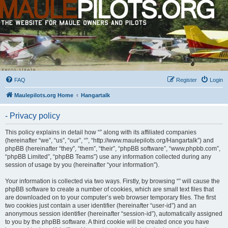
FAQ
Register
Login
Maulepilots.org Home
Hangartalk
- Privacy policy
This policy explains in detail how “” along with its affiliated companies
(hereinafter “we”, “us”, “our”, “”, “http://www.maulepilots.org/Hangartalk”) and
phpBB (hereinafter “they”, “them”, “their”, “phpBB software”, “www.phpbb.com”,
“phpBB Limited”, “phpBB Teams”) use any information collected during any
session of usage by you (hereinafter “your information”).
Your information is collected via two ways. Firstly, by browsing “” will cause the
phpBB software to create a number of cookies, which are small text files that
are downloaded on to your computer’s web browser temporary files. The first
two cookies just contain a user identifier (hereinafter “user-id”) and an
anonymous session identifier (hereinafter “session-id”), automatically assigned
to you by the phpBB software. A third cookie will be created once you have