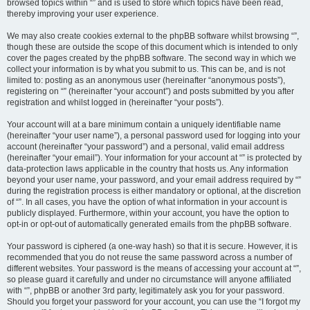
browsed topics within “” and is used to store which topics have been read,
thereby improving your user experience.
We may also create cookies external to the phpBB software whilst browsing “”,
though these are outside the scope of this document which is intended to only
cover the pages created by the phpBB software. The second way in which we
collect your information is by what you submit to us. This can be, and is not
limited to: posting as an anonymous user (hereinafter “anonymous posts”),
registering on “” (hereinafter “your account”) and posts submitted by you after
registration and whilst logged in (hereinafter “your posts”).
Your account will at a bare minimum contain a uniquely identifiable name
(hereinafter “your user name”), a personal password used for logging into your
account (hereinafter “your password”) and a personal, valid email address
(hereinafter “your email”). Your information for your account at “” is protected by
data-protection laws applicable in the country that hosts us. Any information
beyond your user name, your password, and your email address required by “”
during the registration process is either mandatory or optional, at the discretion
of “”. In all cases, you have the option of what information in your account is
publicly displayed. Furthermore, within your account, you have the option to
opt-in or opt-out of automatically generated emails from the phpBB software.
Your password is ciphered (a one-way hash) so that it is secure. However, it is
recommended that you do not reuse the same password across a number of
different websites. Your password is the means of accessing your account at “”,
so please guard it carefully and under no circumstance will anyone affiliated
with “”, phpBB or another 3rd party, legitimately ask you for your password.
Should you forget your password for your account, you can use the “I forgot my