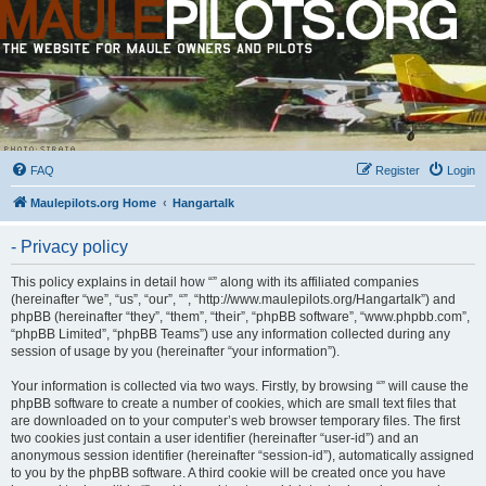
FAQ
Register
Login
Maulepilots.org Home
Hangartalk
- Privacy policy
This policy explains in detail how “” along with its affiliated companies
(hereinafter “we”, “us”, “our”, “”, “http://www.maulepilots.org/Hangartalk”) and
phpBB (hereinafter “they”, “them”, “their”, “phpBB software”, “www.phpbb.com”,
“phpBB Limited”, “phpBB Teams”) use any information collected during any
session of usage by you (hereinafter “your information”).
Your information is collected via two ways. Firstly, by browsing “” will cause the
phpBB software to create a number of cookies, which are small text files that
are downloaded on to your computer’s web browser temporary files. The first
two cookies just contain a user identifier (hereinafter “user-id”) and an
anonymous session identifier (hereinafter “session-id”), automatically assigned
to you by the phpBB software. A third cookie will be created once you have