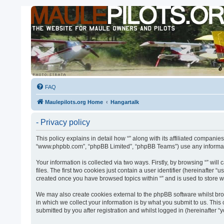
FAQ
Maulepilots.org Home
Hangartalk
- Privacy policy
This policy explains in detail how “” along with its affiliated companies
“www.phpbb.com”, “phpBB Limited”, “phpBB Teams”) use any informatio
Your information is collected via two ways. Firstly, by browsing “” w
files. The first two cookies just contain a user identifier (hereinafter
created once you have browsed topics within “” and is used to store 
We may also create cookies external to the phpBB software whilst bro
in which we collect your information is by what you submit to us. This
submitted by you after registration and whilst logged in (hereinafter “y