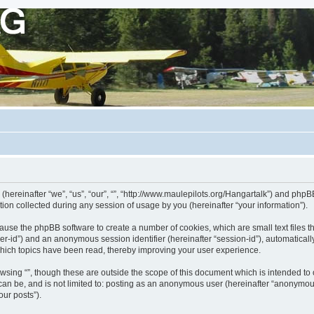
 (hereinafter “we”, “us”, “our”, “”, “http://www.maulepilots.org/Hangartalk”) and phpBB
n collected during any session of usage by you (hereinafter “your information”).
ill cause the phpBB software to create a number of cookies, which are small text fil
 “user-id”) and an anonymous session identifier (hereinafter “session-id”), automatica
which topics have been read, thereby improving your user experience.
wsing “”, though these are outside the scope of this document which is intended t
 can be, and is not limited to: posting as an anonymous user (hereinafter “anonymous
our posts”).