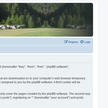
Register
Login
 (hereinafter “they”, “them”, “their”, “phpBB software”,
es that are downloaded on to your computer’s web browser temporary
lly assigned to you by the phpBB software. A third cookie will be
o only cover the pages created by the phpBB software. The second way
 posts”), registering on “” (hereinafter “your account”) and posts