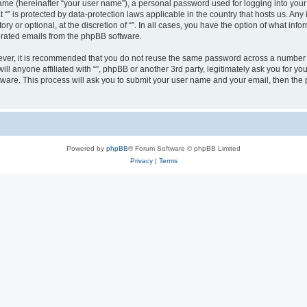
ame (hereinafter “your user name”), a personal password used for logging into your
at “” is protected by data-protection laws applicable in the country that hosts us.
ry or optional, at the discretion of “”. In all cases, you have the option of what inf
nerated emails from the phpBB software.
wever, it is recommended that you do not reuse the same password across a number 
will anyone affiliated with “”, phpBB or another 3rd party, legitimately ask you for
tware. This process will ask you to submit your user name and your email, then th
Powered by
phpBB
® Forum Software © phpBB Limited
Privacy
|
Terms