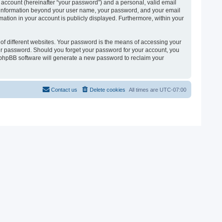
 account (hereinafter “your password”) and a personal, valid email
 Any information beyond your user name, your password, and your email
ormation in your account is publicly displayed. Furthermore, within your
of different websites. Your password is the means of accessing your
 your password. Should you forget your password for your account, you
e phpBB software will generate a new password to reclaim your
Contact us
Delete cookies
All times are
UTC-07:00