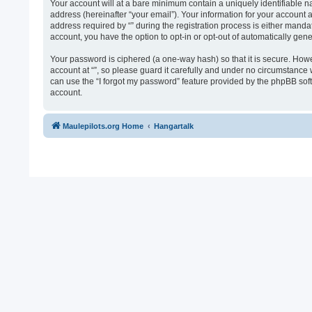
Your account will at a bare minimum contain a uniquely identifiable n
address (hereinafter “your email”). Your information for your account 
address required by “” during the registration process is either mandato
account, you have the option to opt-in or opt-out of automatically ge
Your password is ciphered (a one-way hash) so that it is secure. Ho
account at “”, so please guard it carefully and under no circumstance 
can use the “I forgot my password” feature provided by the phpBB sof
account.
Maulepilots.org Home
Hangartalk