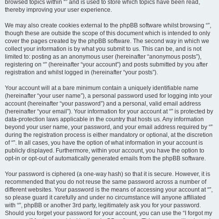
browsed topics within “” and is used to store which topics have been read,
thereby improving your user experience.
We may also create cookies external to the phpBB software whilst browsing “”,
though these are outside the scope of this document which is intended to only
cover the pages created by the phpBB software. The second way in which we
collect your information is by what you submit to us. This can be, and is not
limited to: posting as an anonymous user (hereinafter “anonymous posts”),
registering on “” (hereinafter “your account”) and posts submitted by you after
registration and whilst logged in (hereinafter “your posts”).
Your account will at a bare minimum contain a uniquely identifiable name
(hereinafter “your user name”), a personal password used for logging into your
account (hereinafter “your password”) and a personal, valid email address
(hereinafter “your email”). Your information for your account at “” is protected by
data-protection laws applicable in the country that hosts us. Any information
beyond your user name, your password, and your email address required by “”
during the registration process is either mandatory or optional, at the discretion
of “”. In all cases, you have the option of what information in your account is
publicly displayed. Furthermore, within your account, you have the option to
opt-in or opt-out of automatically generated emails from the phpBB software.
Your password is ciphered (a one-way hash) so that it is secure. However, it is
recommended that you do not reuse the same password across a number of
different websites. Your password is the means of accessing your account at “”,
so please guard it carefully and under no circumstance will anyone affiliated
with “”, phpBB or another 3rd party, legitimately ask you for your password.
Should you forget your password for your account, you can use the “I forgot my