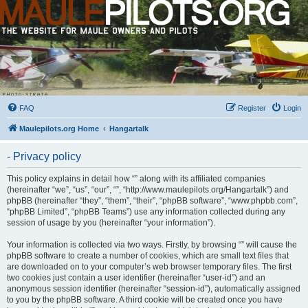
FAQ
Register
Login
Maulepilots.org Home
Hangartalk
- Privacy policy
This policy explains in detail how “” along with its affiliated companies
(hereinafter “we”, “us”, “our”, “”, “http://www.maulepilots.org/Hangartalk”) and
phpBB (hereinafter “they”, “them”, “their”, “phpBB software”, “www.phpbb.com”,
“phpBB Limited”, “phpBB Teams”) use any information collected during any
session of usage by you (hereinafter “your information”).
Your information is collected via two ways. Firstly, by browsing “” will cause the
phpBB software to create a number of cookies, which are small text files that
are downloaded on to your computer’s web browser temporary files. The first
two cookies just contain a user identifier (hereinafter “user-id”) and an
anonymous session identifier (hereinafter “session-id”), automatically assigned
to you by the phpBB software. A third cookie will be created once you have