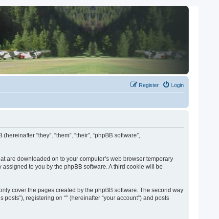
Register
Login
 (hereinafter “they”, “them”, “their”, “phpBB software”,
es that are downloaded on to your computer’s web browser temporary
lly assigned to you by the phpBB software. A third cookie will be
o only cover the pages created by the phpBB software. The second way
 posts”), registering on “” (hereinafter “your account”) and posts