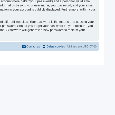
 account (hereinafter “your password”) and a personal, valid email
 Any information beyond your user name, your password, and your email
ormation in your account is publicly displayed. Furthermore, within your
of different websites. Your password is the means of accessing your
 your password. Should you forget your password for your account, you
e phpBB software will generate a new password to reclaim your
Contact us
Delete cookies
All times are
UTC-07:00