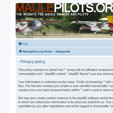
FAQ
Maulepilots.org Home
Hangartalk
- Privacy policy
This policy explains in detail how “” along with its affiliated companies
“www.phpbb.com”, “phpBB Limited”, “phpBB Teams”) use any informatio
Your information is collected via two ways. Firstly, by browsing “” w
files. The first two cookies just contain a user identifier (hereinafter
created once you have browsed topics within “” and is used to store 
We may also create cookies external to the phpBB software whilst bro
in which we collect your information is by what you submit to us. This
submitted by you after registration and whilst logged in (hereinafter “y