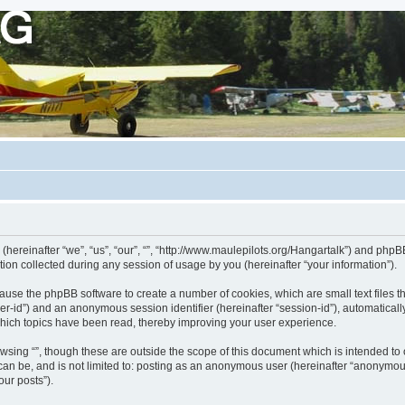
 (hereinafter “we”, “us”, “our”, “”, “http://www.maulepilots.org/Hangartalk”) and phpBB
n collected during any session of usage by you (hereinafter “your information”).
ill cause the phpBB software to create a number of cookies, which are small text fil
 “user-id”) and an anonymous session identifier (hereinafter “session-id”), automatica
which topics have been read, thereby improving your user experience.
wsing “”, though these are outside the scope of this document which is intended t
 can be, and is not limited to: posting as an anonymous user (hereinafter “anonymous
our posts”).