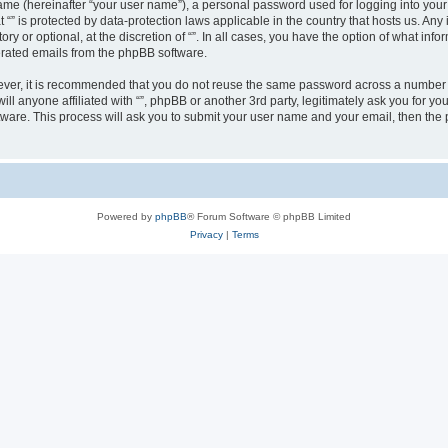
ame (hereinafter “your user name”), a personal password used for logging into your
at “” is protected by data-protection laws applicable in the country that hosts us.
ry or optional, at the discretion of “”. In all cases, you have the option of what inf
nerated emails from the phpBB software.
wever, it is recommended that you do not reuse the same password across a number 
will anyone affiliated with “”, phpBB or another 3rd party, legitimately ask you for
tware. This process will ask you to submit your user name and your email, then th
Powered by
phpBB
® Forum Software © phpBB Limited
Privacy
|
Terms