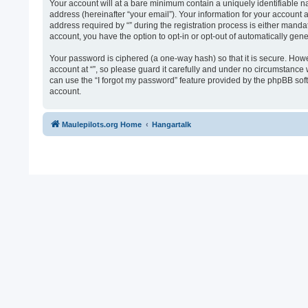
Your account will at a bare minimum contain a uniquely identifiable n
address (hereinafter “your email”). Your information for your account 
address required by “” during the registration process is either mandato
account, you have the option to opt-in or opt-out of automatically ge
Your password is ciphered (a one-way hash) so that it is secure. Ho
account at “”, so please guard it carefully and under no circumstance 
can use the “I forgot my password” feature provided by the phpBB sof
account.
Maulepilots.org Home
Hangartalk