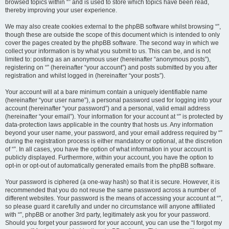
browsed topics within “” and is used to store which topics have been read,
thereby improving your user experience.
We may also create cookies external to the phpBB software whilst browsing “”,
though these are outside the scope of this document which is intended to only
cover the pages created by the phpBB software. The second way in which we
collect your information is by what you submit to us. This can be, and is not
limited to: posting as an anonymous user (hereinafter “anonymous posts”),
registering on “” (hereinafter “your account”) and posts submitted by you after
registration and whilst logged in (hereinafter “your posts”).
Your account will at a bare minimum contain a uniquely identifiable name
(hereinafter “your user name”), a personal password used for logging into your
account (hereinafter “your password”) and a personal, valid email address
(hereinafter “your email”). Your information for your account at “” is protected by
data-protection laws applicable in the country that hosts us. Any information
beyond your user name, your password, and your email address required by “”
during the registration process is either mandatory or optional, at the discretion
of “”. In all cases, you have the option of what information in your account is
publicly displayed. Furthermore, within your account, you have the option to
opt-in or opt-out of automatically generated emails from the phpBB software.
Your password is ciphered (a one-way hash) so that it is secure. However, it is
recommended that you do not reuse the same password across a number of
different websites. Your password is the means of accessing your account at “”,
so please guard it carefully and under no circumstance will anyone affiliated
with “”, phpBB or another 3rd party, legitimately ask you for your password.
Should you forget your password for your account, you can use the “I forgot my