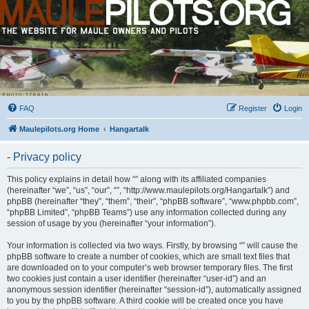
FAQ
Register
Login
Maulepilots.org Home
Hangartalk
- Privacy policy
This policy explains in detail how “” along with its affiliated companies
(hereinafter “we”, “us”, “our”, “”, “http://www.maulepilots.org/Hangartalk”) and
phpBB (hereinafter “they”, “them”, “their”, “phpBB software”, “www.phpbb.com”,
“phpBB Limited”, “phpBB Teams”) use any information collected during any
session of usage by you (hereinafter “your information”).
Your information is collected via two ways. Firstly, by browsing “” will cause the
phpBB software to create a number of cookies, which are small text files that
are downloaded on to your computer’s web browser temporary files. The first
two cookies just contain a user identifier (hereinafter “user-id”) and an
anonymous session identifier (hereinafter “session-id”), automatically assigned
to you by the phpBB software. A third cookie will be created once you have