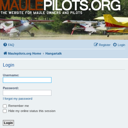
FAQ
Register
Login
Maulepilots.org Home
Hangartalk
Login
Username:
Password:
I forgot my password
Remember me
Hide my online status this session