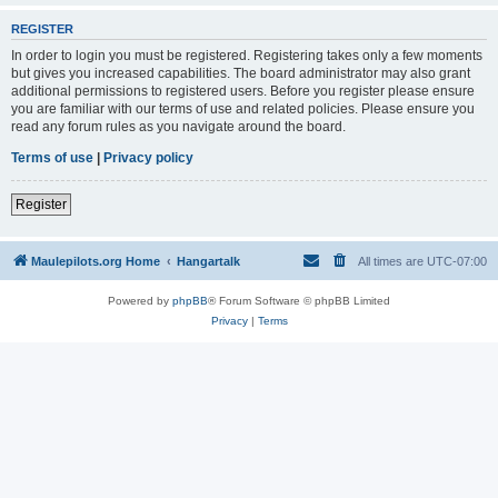
REGISTER
In order to login you must be registered. Registering takes only a few moments
but gives you increased capabilities. The board administrator may also grant
additional permissions to registered users. Before you register please ensure
you are familiar with our terms of use and related policies. Please ensure you
read any forum rules as you navigate around the board.
Terms of use
|
Privacy policy
Register
Maulepilots.org Home
Hangartalk
All times are
UTC-07:00
Powered by
phpBB
® Forum Software © phpBB Limited
Privacy
|
Terms