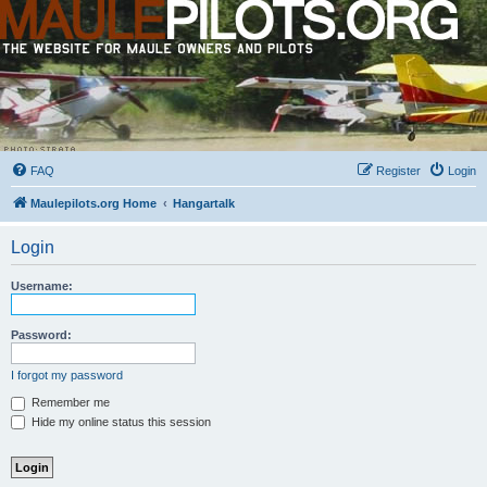
FAQ
Register
Login
Maulepilots.org Home
Hangartalk
Login
Username:
Password:
I forgot my password
Remember me
Hide my online status this session