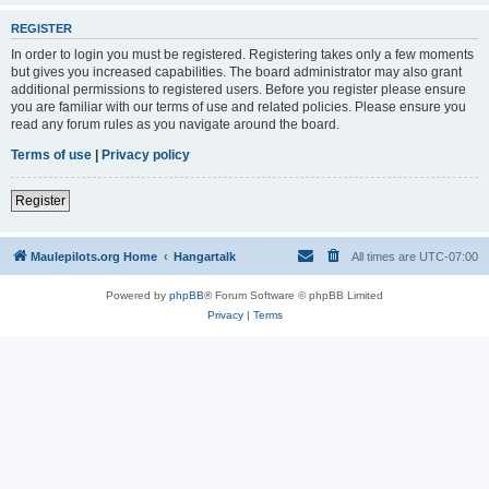
REGISTER
In order to login you must be registered. Registering takes only a few moments
but gives you increased capabilities. The board administrator may also grant
additional permissions to registered users. Before you register please ensure
you are familiar with our terms of use and related policies. Please ensure you
read any forum rules as you navigate around the board.
Terms of use
|
Privacy policy
Register
Maulepilots.org Home
Hangartalk
All times are
UTC-07:00
Powered by
phpBB
® Forum Software © phpBB Limited
Privacy
|
Terms