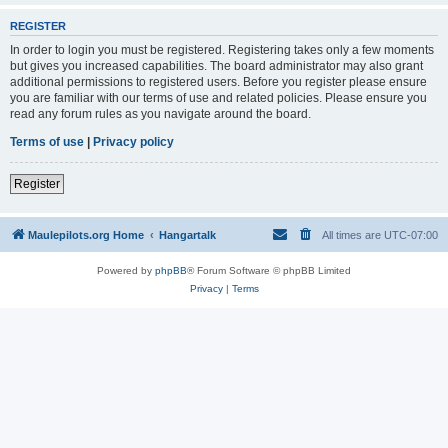
REGISTER
In order to login you must be registered. Registering takes only a few moments
but gives you increased capabilities. The board administrator may also grant
additional permissions to registered users. Before you register please ensure
you are familiar with our terms of use and related policies. Please ensure you
read any forum rules as you navigate around the board.
Terms of use
|
Privacy policy
Register
Maulepilots.org Home
Hangartalk
All times are
UTC-07:00
Powered by
phpBB
® Forum Software © phpBB Limited
Privacy
|
Terms