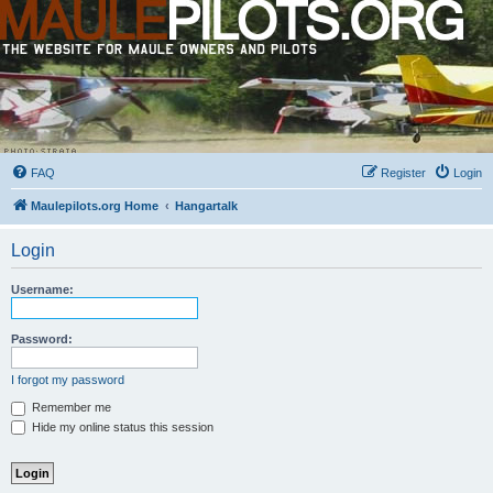
FAQ
Register
Login
Maulepilots.org Home
Hangartalk
Login
Username:
Password:
I forgot my password
Remember me
Hide my online status this session