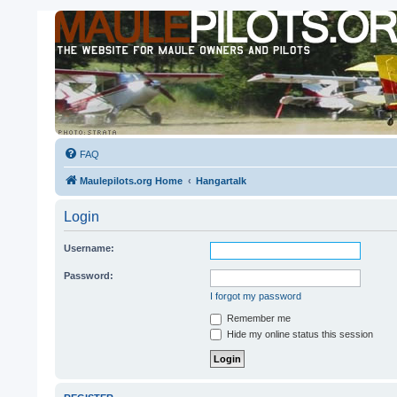
FAQ
Maulepilots.org Home
Hangartalk
Login
Username:
Password:
I forgot my password
Remember me
Hide my online status this session