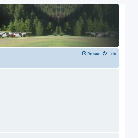
Register
Login