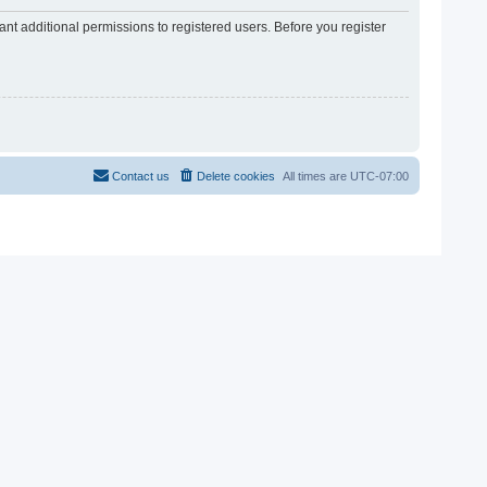
nt additional permissions to registered users. Before you register
Contact us
Delete cookies
All times are
UTC-07:00