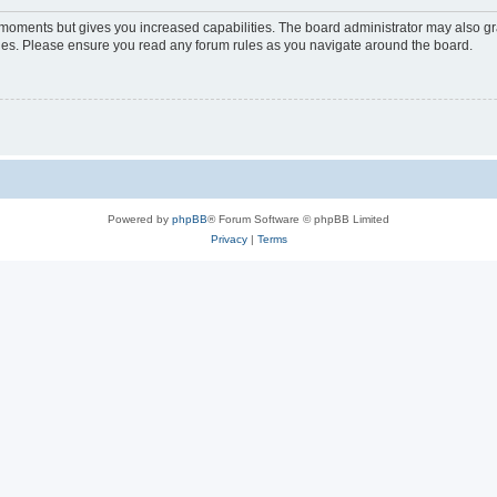
w moments but gives you increased capabilities. The board administrator may also gra
icies. Please ensure you read any forum rules as you navigate around the board.
Powered by
phpBB
® Forum Software © phpBB Limited
Privacy
|
Terms