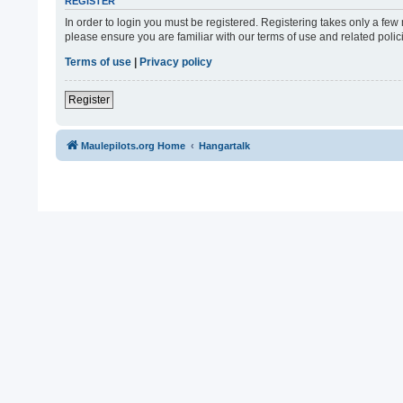
REGISTER
In order to login you must be registered. Registering takes only a fe
please ensure you are familiar with our terms of use and related pol
Terms of use
|
Privacy policy
Register
Maulepilots.org Home
Hangartalk