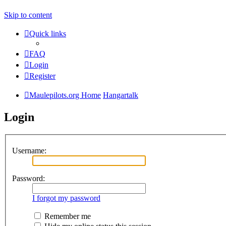
Skip to content
Quick links
FAQ
Login
Register
Maulepilots.org Home
Hangartalk
Login
Username:
Password:
I forgot my password
Remember me