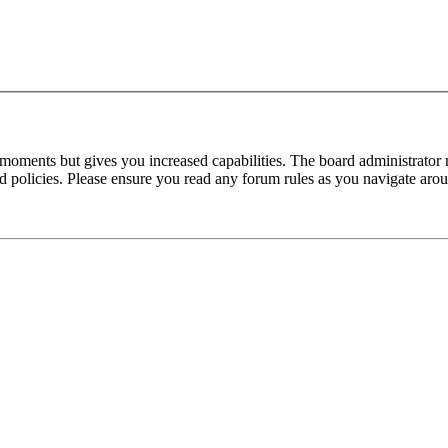
 moments but gives you increased capabilities. The board administrator 
ted policies. Please ensure you read any forum rules as you navigate aro