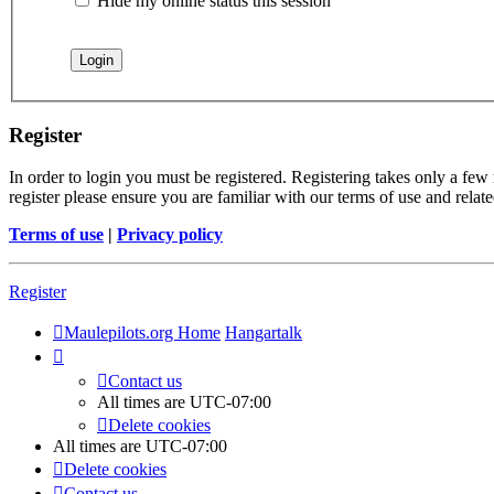
Hide my online status this session
Register
In order to login you must be registered. Registering takes only a few
register please ensure you are familiar with our terms of use and rela
Terms of use
|
Privacy policy
Register
Maulepilots.org Home
Hangartalk
Contact us
All times are
UTC-07:00
Delete cookies
All times are
UTC-07:00
Delete cookies
Contact us