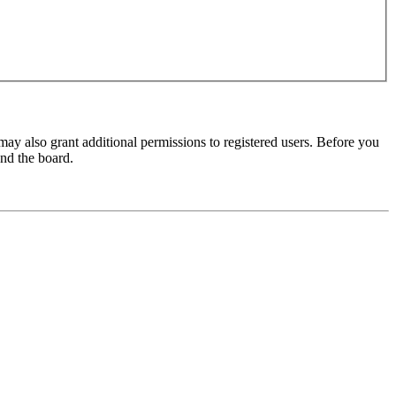
may also grant additional permissions to registered users. Before you
und the board.