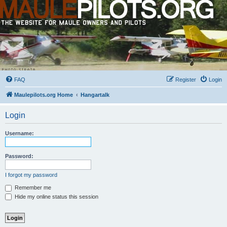
FAQ
Register
Login
Maulepilots.org Home
Hangartalk
Login
Username:
Password:
I forgot my password
Remember me
Hide my online status this session