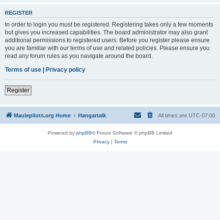
REGISTER
In order to login you must be registered. Registering takes only a few moments
but gives you increased capabilities. The board administrator may also grant
additional permissions to registered users. Before you register please ensure
you are familiar with our terms of use and related policies. Please ensure you
read any forum rules as you navigate around the board.
Terms of use
|
Privacy policy
Register
Maulepilots.org Home
Hangartalk
All times are
UTC-07:00
Powered by
phpBB
® Forum Software © phpBB Limited
Privacy
|
Terms