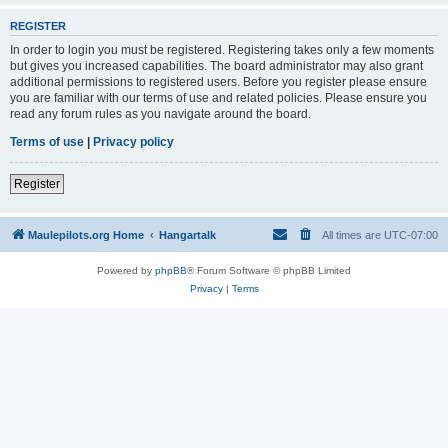
REGISTER
In order to login you must be registered. Registering takes only a few moments
but gives you increased capabilities. The board administrator may also grant
additional permissions to registered users. Before you register please ensure
you are familiar with our terms of use and related policies. Please ensure you
read any forum rules as you navigate around the board.
Terms of use
|
Privacy policy
Register
Maulepilots.org Home
Hangartalk
All times are
UTC-07:00
Powered by
phpBB
® Forum Software © phpBB Limited
Privacy
|
Terms