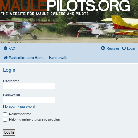
FAQ
Register
Login
Maulepilots.org Home
Hangartalk
Login
Username:
Password:
I forgot my password
Remember me
Hide my online status this session