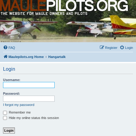
FAQ
Register
Login
Maulepilots.org Home
Hangartalk
Login
Username:
Password:
I forgot my password
Remember me
Hide my online status this session