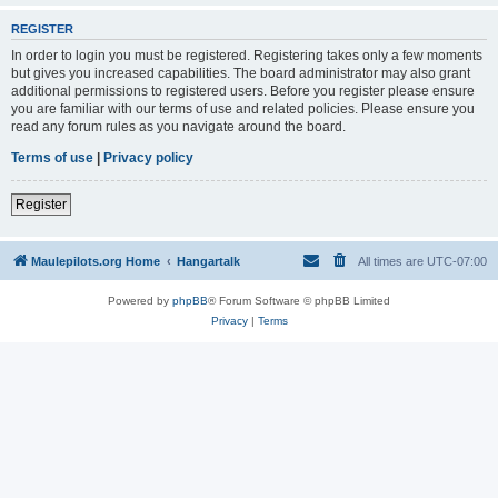
REGISTER
In order to login you must be registered. Registering takes only a few moments
but gives you increased capabilities. The board administrator may also grant
additional permissions to registered users. Before you register please ensure
you are familiar with our terms of use and related policies. Please ensure you
read any forum rules as you navigate around the board.
Terms of use
|
Privacy policy
Register
Maulepilots.org Home
Hangartalk
All times are
UTC-07:00
Powered by
phpBB
® Forum Software © phpBB Limited
Privacy
|
Terms