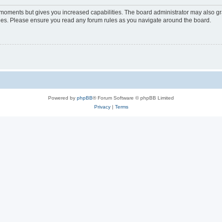
w moments but gives you increased capabilities. The board administrator may also gra
icies. Please ensure you read any forum rules as you navigate around the board.
Powered by
phpBB
® Forum Software © phpBB Limited
Privacy
|
Terms