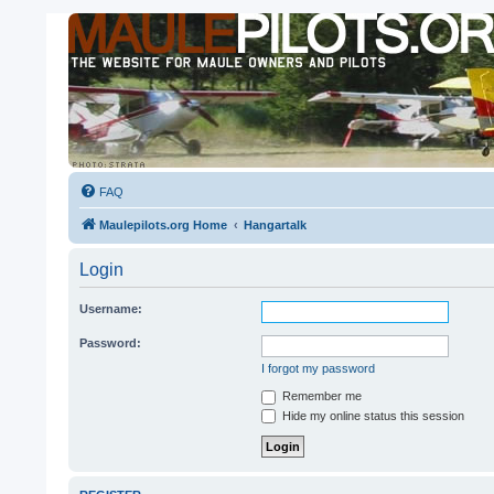
FAQ
Maulepilots.org Home
Hangartalk
Login
Username:
Password:
I forgot my password
Remember me
Hide my online status this session