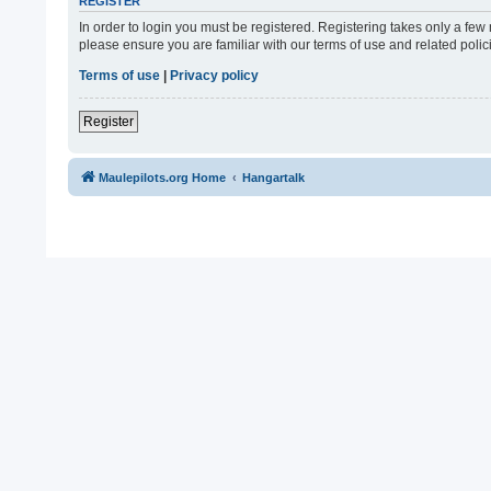
REGISTER
In order to login you must be registered. Registering takes only a fe
please ensure you are familiar with our terms of use and related pol
Terms of use
|
Privacy policy
Register
Maulepilots.org Home
Hangartalk