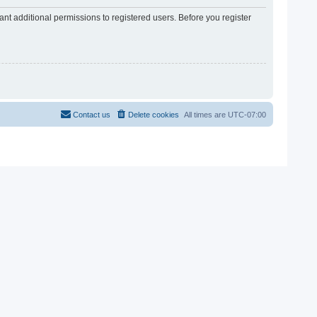
nt additional permissions to registered users. Before you register
Contact us
Delete cookies
All times are
UTC-07:00