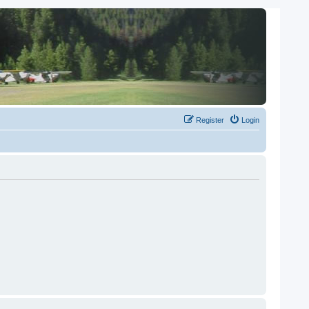
Register
Login