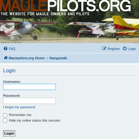
FAQ
Register
Login
Maulepilots.org Home
Hangartalk
Login
Username:
Password:
I forgot my password
Remember me
Hide my online status this session