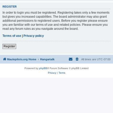
REGISTER
In order to login you must be registered. Registering takes only a few moments
but gives you increased capabilities. The board administrator may also grant
additional permissions to registered users. Before you register please ensure
you are familiar with our terms of use and related policies. Please ensure you
read any forum rules as you navigate around the board.
Terms of use
|
Privacy policy
Register
Maulepilots.org Home
Hangartalk
All times are
UTC-07:00
Powered by
phpBB
® Forum Software © phpBB Limited
Privacy
|
Terms