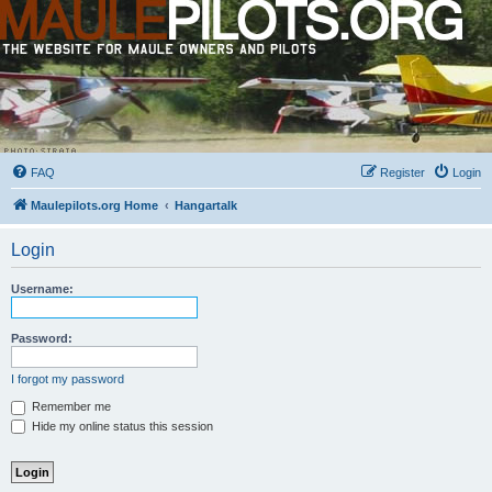
FAQ
Register
Login
Maulepilots.org Home
Hangartalk
Login
Username:
Password:
I forgot my password
Remember me
Hide my online status this session