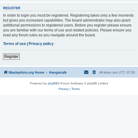
REGISTER
In order to login you must be registered. Registering takes only a few moments
but gives you increased capabilities. The board administrator may also grant
additional permissions to registered users. Before you register please ensure
you are familiar with our terms of use and related policies. Please ensure you
read any forum rules as you navigate around the board.
Terms of use
|
Privacy policy
Register
Maulepilots.org Home
Hangartalk
All times are
UTC-07:00
Powered by
phpBB
® Forum Software © phpBB Limited
Privacy
|
Terms