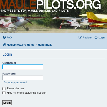
FAQ
Register
Login
Maulepilots.org Home
Hangartalk
Login
Username:
Password:
I forgot my password
Remember me
Hide my online status this session