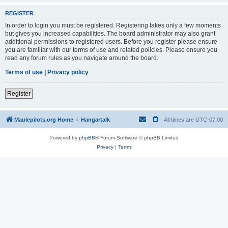
REGISTER
In order to login you must be registered. Registering takes only a few moments
but gives you increased capabilities. The board administrator may also grant
additional permissions to registered users. Before you register please ensure
you are familiar with our terms of use and related policies. Please ensure you
read any forum rules as you navigate around the board.
Terms of use
|
Privacy policy
Register
Maulepilots.org Home
Hangartalk
All times are
UTC-07:00
Powered by
phpBB
® Forum Software © phpBB Limited
Privacy
|
Terms