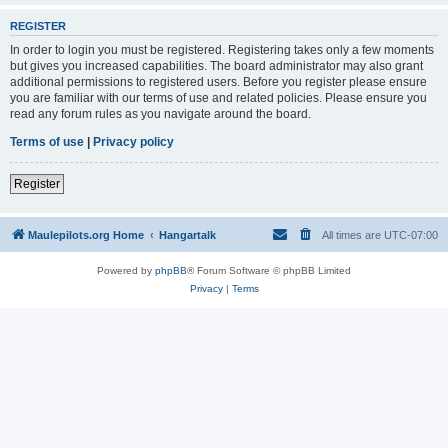
REGISTER
In order to login you must be registered. Registering takes only a few moments
but gives you increased capabilities. The board administrator may also grant
additional permissions to registered users. Before you register please ensure
you are familiar with our terms of use and related policies. Please ensure you
read any forum rules as you navigate around the board.
Terms of use
|
Privacy policy
Register
Maulepilots.org Home
Hangartalk
All times are
UTC-07:00
Powered by
phpBB
® Forum Software © phpBB Limited
Privacy
|
Terms