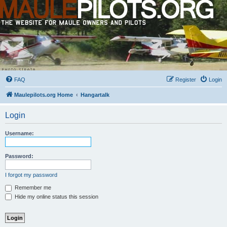
FAQ
Register
Login
Maulepilots.org Home
Hangartalk
Login
Username:
Password:
I forgot my password
Remember me
Hide my online status this session