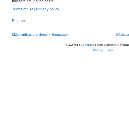
navigate around the board.
Terms of use
|
Privacy policy
Register
Maulepilots.org Home
Hangartalk
Contact
Powered by
phpBB
® Forum Software © phpBB
Privacy
|
Terms