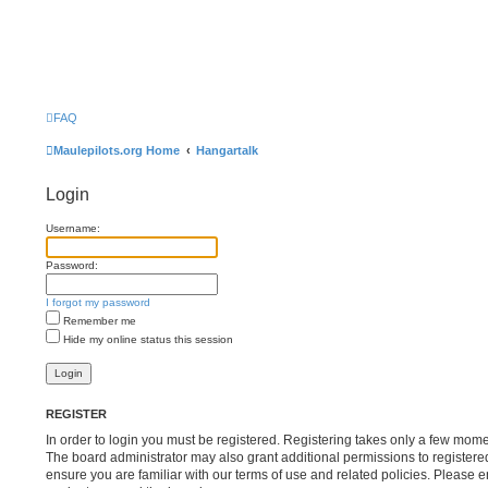
FAQ
Maulepilots.org Home
Hangartalk
Login
Username:
Password:
I forgot my password
Remember me
Hide my online status this session
REGISTER
In order to login you must be registered. Registering takes only a few mome
The board administrator may also grant additional permissions to registere
ensure you are familiar with our terms of use and related policies. Please